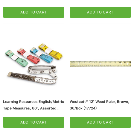
2 (LER0365-2)
ADD TO CART
ADD TO CART
Learning Resources English/Metric
Westcott® 12" Wood Ruler, Brown,
Tape Measures, 60", Assorted
36/Box (17724)
Colors, 10/Pack, 2 Packs
(LER0363-2)
ADD TO CART
ADD TO CART