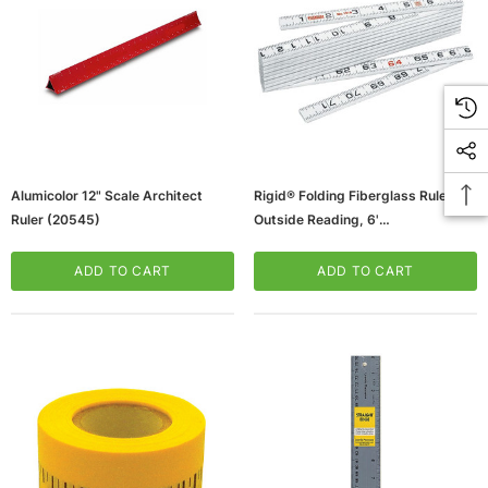
Alumicolor 12" Scale Architect
Rigid® Folding Fiberglass Ruler,
Ruler (20545)
Outside Reading, 6'
(65dcc90f4ca3e068c2ba4d56_ud
)
ADD TO CART
ADD TO CART