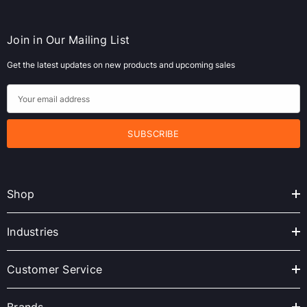
Join in Our Mailing List
Get the latest updates on new products and upcoming sales
E
m
a
i
l
A
Shop
d
d
r
Industries
e
s
Customer Service
s