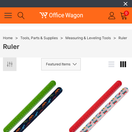
0
Home
Tools, Parts & Supplies
Measuring & Leveling Tools
Ruler
Ruler