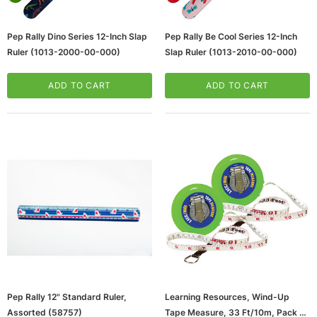
Pep Rally Dino Series 12-Inch Slap
Pep Rally Be Cool Series 12-Inch
Ruler (1013-2000-00-000)
Slap Ruler (1013-2010-00-000)
ADD TO CART
ADD TO CART
ws/Mac, 5-User,
Microsoft Xbox Series X 1TB Gaming Console
& Wireless Game Pad, Black (RRT-00001)
CART
ADD TO CART
Pep Rally 12" Standard Ruler,
Learning Resources, Wind-Up
Assorted (58757)
Tape Measure, 33 Ft/10m, Pack Of