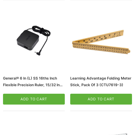
General® 6 In (L) SS 16ths Inch
Learning Advantage Folding Meter
Flexible Precision Ruler, 15/32 In
Stick, Pack Of 3 (CTU7619-3)
(65dcc9114ca3e068c2ba4d62_ud
)
ADD TO CART
ADD TO CART