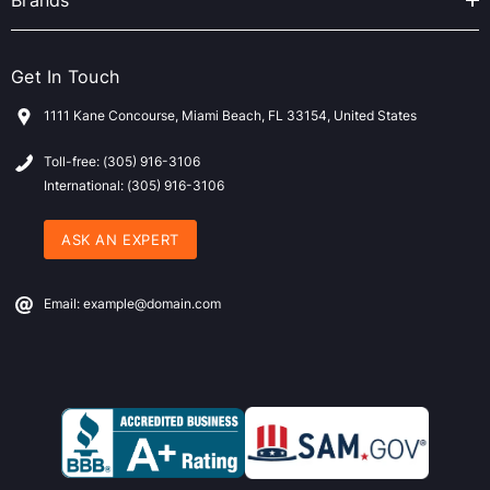
Brands
Get In Touch
1111 Kane Concourse, Miami Beach, FL 33154, United States
Toll-free: (305) 916-3106
International: (305) 916-3106
ASK AN EXPERT
Email: example@domain.com