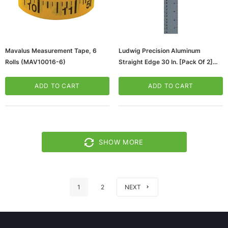
Mavalus Measurement Tape, 6
Ludwig Precision Aluminum
Rolls (MAV10016-6)
Straight Edge 30 In. [Pack Of 2]
(2PK-81030)
ADD TO CART
ADD TO CART
SHOW MORE
1
2
NEXT