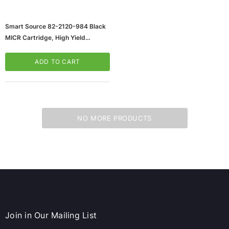
Smart Source 82-2120-984 Black
MICR Cartridge, High Yield
(65dd95e80030d3d478207056_u
D)
ADD TO CART
NO MORE PRODUCTS
ws/Mac, 5-User,
Microsoft Xbox Series X 1TB Gaming Console
& Wireless Game Pad, Black (RRT-00001)
CART
ADD TO CART
Join in Our Mailing List