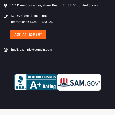
1111 Kane Concourse, Miami Beach, FL 33154, United States
Toll-free: (305) 916-3106
International: (305) 916-3106
ASK AN EXPERT
Email: example@domain.com