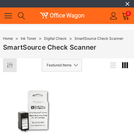
0
Home
Ink Toner
Digital Check
SmartSource Check Scanner
SmartSource Check Scanner