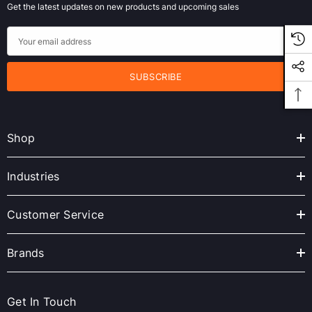
Get the latest updates on new products and upcoming sales
E
m
a
i
l
A
Shop
d
d
r
Industries
e
s
Customer Service
s
Brands
Get In Touch