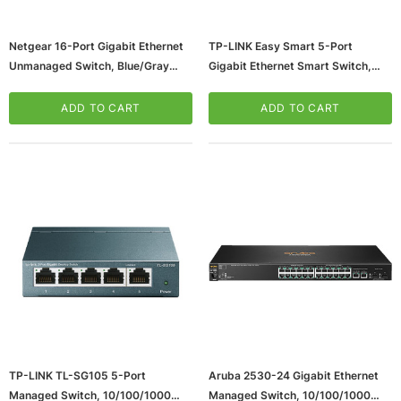
Netgear 16-Port Gigabit Ethernet
TP-LINK Easy Smart 5-Port
Unmanaged Switch, Blue/Gray
Gigabit Ethernet Smart Switch,
(JGS516PE-100NAS)
10/100/1000 Mbps, Black (TL-
SG105E)
ADD TO CART
ADD TO CART
ws/Mac, 5-User,
Microsoft Xbox Series X 1TB Gaming Console
& Wireless Game Pad, Black (RRT-00001)
CART
ADD TO CART
TP-LINK TL-SG105 5-Port
Aruba 2530-24 Gigabit Ethernet
Managed Switch, 10/100/1000
Managed Switch, 10/100/1000