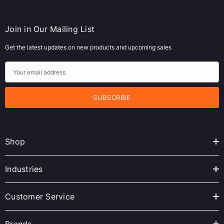
Join in Our Mailing List
Get the latest updates on new products and upcoming sales
E
m
a
i
l
A
Shop
d
d
r
Industries
e
s
Customer Service
s