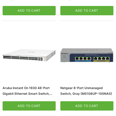
Mbps, Black (TL-SG105)
Mbps, Black (J9782A)
ADD TO CART
ADD TO CART
Aruba Instant On 1930 48-Port
Netgear 8-Port Unmanaged
Gigabit Ethernet Smart Switch,
Switch, Gray (MS108UP-100NAS)
10/100/1000 Mbps, White
(JL686A#ABA)
ADD TO CART
ADD TO CART