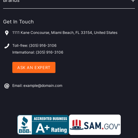
Brands
Get In Touch
1111 Kane Concourse, Miami Beach, FL 33154, United States
Toll-free: (305) 916-3106
International: (305) 916-3106
ASK AN EXPERT
Email: example@domain.com