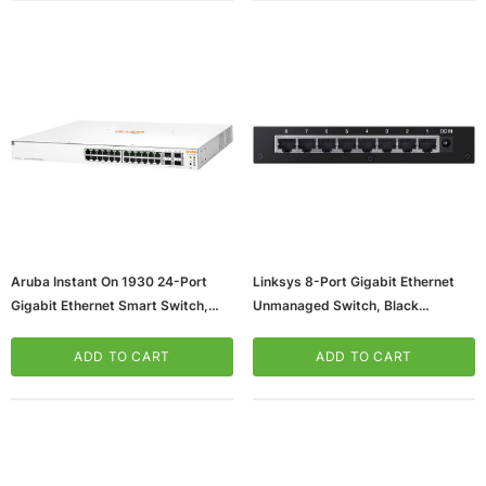
Aruba Instant On 1930 24-Port
Linksys 8-Port Gigabit Ethernet
Gigabit Ethernet Smart Switch,
Unmanaged Switch, Black
10/100/1000 Mbps, White
(SE3008)
(JL684A#ABA)
ADD TO CART
ADD TO CART