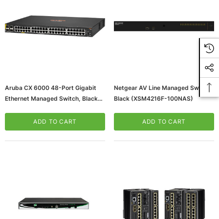
Aruba CX 6000 48-Port Gigabit
Netgear AV Line Managed Switch,
Ethernet Managed Switch, Black
Black (XSM4216F-100NAS)
(R8N85A#ABA)
ADD TO CART
ADD TO CART