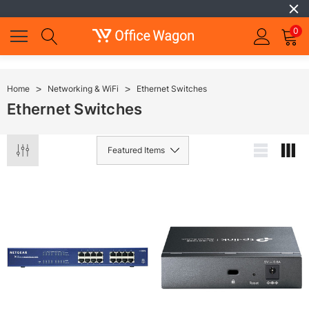
0
Home
Networking & WiFi
Ethernet Switches
Ethernet Switches