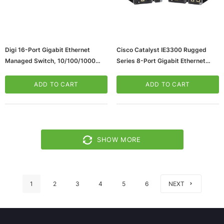
Digi 16-Port Gigabit Ethernet
Cisco Catalyst IE3300 Rugged
Managed Switch, 10/100/1000
Series 8-Port Gigabit Ethernet
Mbps (70002405)
Managed Switch, 10/100/1000
Mbps (IE-3300-8P2S-E)
ADD TO CART
ADD TO CART
SHOW MORE
1
2
3
4
5
6
NEXT