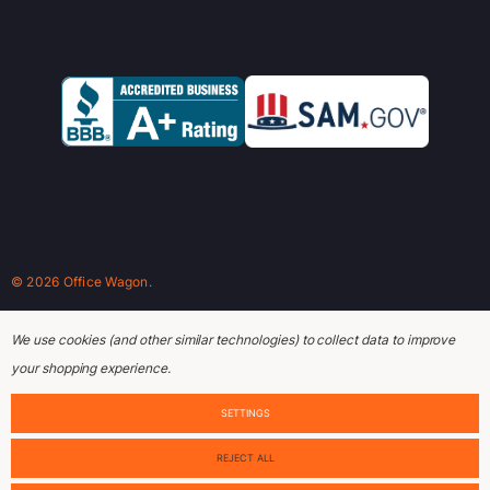
© 2026 Office Wagon.
We use cookies (and other similar technologies) to collect data to improve
your shopping experience.
SETTINGS
REJECT ALL