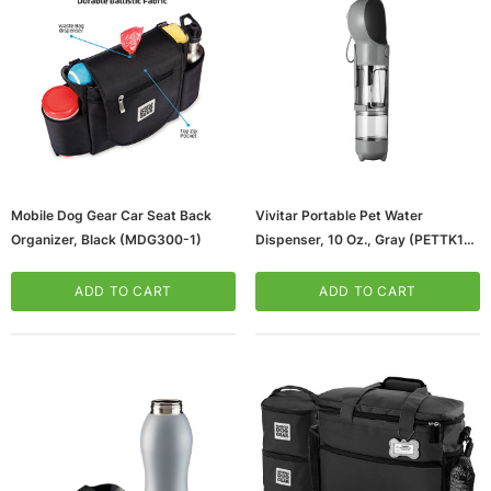
Mobile Dog Gear Car Seat Back
Vivitar Portable Pet Water
Organizer, Black (MDG300-1)
Dispenser, 10 Oz., Gray (PETTK10-
NOC-STK-3)
ws/Mac, 5-User,
Microsoft Xbox Series X 1TB Gaming Console
& Wireless Game Pad, Black (RRT-00001)
ADD TO CART
ADD TO CART
CART
ADD TO CART