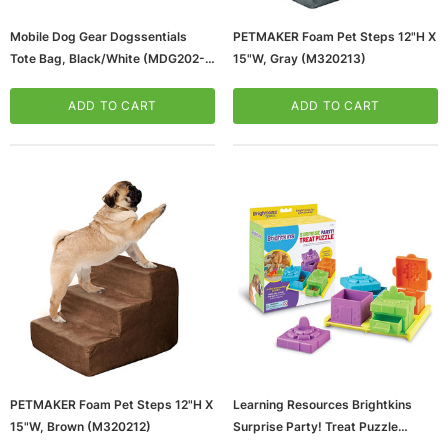
Mobile Dog Gear Dogssentials
PETMAKER Foam Pet Steps 12"H X
Tote Bag, Black/White (MDG202-
15"W, Gray (M320213)
10)
ADD TO CART
ADD TO CART
PETMAKER Foam Pet Steps 12"H X
Learning Resources Brightkins
15"W, Brown (M320212)
Surprise Party! Treat Puzzle