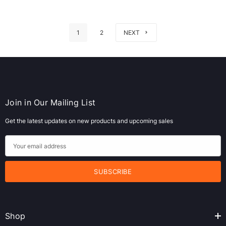
1
2
NEXT
Join in Our Mailing List
Get the latest updates on new products and upcoming sales
E
m
a
i
l
A
Shop
d