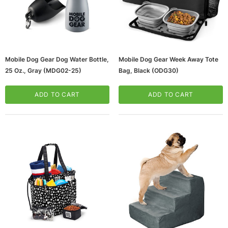
Mobile Dog Gear Dog Water Bottle,
Mobile Dog Gear Week Away Tote
25 Oz., Gray (MDG02-25)
Bag, Black (ODG30)
ADD TO CART
ADD TO CART