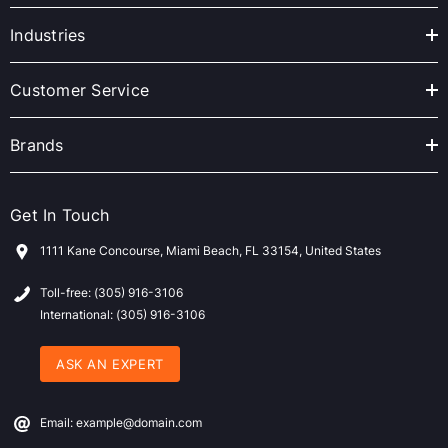
d
r
Industries
e
s
Customer Service
s
Brands
Get In Touch
1111 Kane Concourse, Miami Beach, FL 33154, United States
Toll-free: (305) 916-3106
International: (305) 916-3106
ASK AN EXPERT
Email: example@domain.com