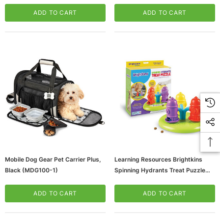
(LER9366)
ADD TO CART
ADD TO CART
Mobile Dog Gear Pet Carrier Plus,
Learning Resources Brightkins
Black (MDG100-1)
Spinning Hydrants Treat Puzzle
(LER9367)
ADD TO CART
ADD TO CART