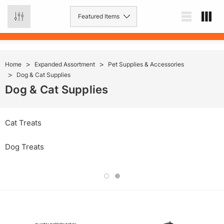
0
Home
Expanded Assortment
Pet Supplies & Accessories
Dog & Cat Supplies
Dog & Cat Supplies
Cat Treats
Dog Treats