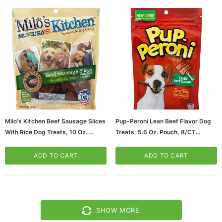
Milo's Kitchen Beef Sausage Slices
Pup-Peroni Lean Beef Flavor Dog
With Rice Dog Treats, 10 Oz.,
Treats, 5.6 Oz. Pouch, 8/CT
5/Carton (SMU52775CS)
(SMU51022CS)
ADD TO CART
ADD TO CART
SHOW MORE