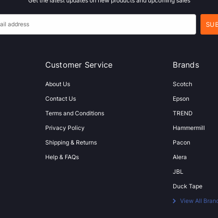
Get the latest updates on new products and upcoming sales
Customer Service
Brands
About Us
Scotch
Contact Us
Epson
Terms and Conditions
TREND
Privacy Policy
Hammermill
Shipping & Returns
Pacon
Help & FAQs
Alera
JBL
Duck Tape
View All Bran