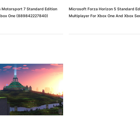
a Motorsport 7 Standard Edition
Microsoft Forza Horizon 5 Standard Ed
Xbox One (889842227840)
Multiplayer For Xbox One And Xbox Ser
(I9W-00001)
dows/Mac,
Microsoft Xbox Series X 1TB
-00659)
Gaming Console & Wireless Game
Pad, Black (RRT-00001)
RT
ADD TO CART