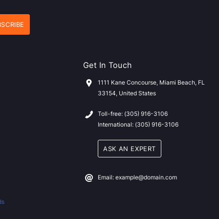
Get In Touch
1111 Kane Concourse, Miami Beach, FL
33154, United States
Toll-free: (305) 916-3106
International: (305) 916-3106
ASK AN EXPERT
Email: example@domain.com
ds