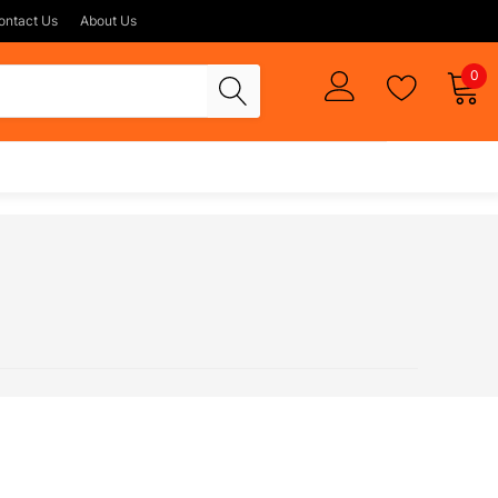
ontact Us
About Us
0