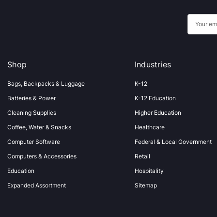
E
m
a
i
Shop
Industries
l
A
Bags, Backpacks & Luggage
K-12
d
Batteries & Power
K-12 Education
d
Cleaning Supplies
Higher Education
r
Coffee, Water & Snacks
Healthcare
e
s
Computer Software
Federal & Local Government
s
Computers & Accessories
Retail
Education
Hospitality
Expanded Assortment
Sitemap