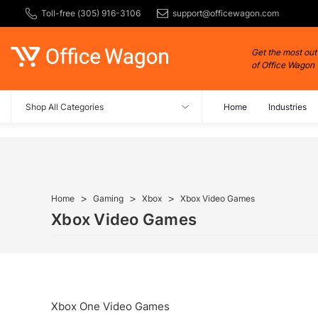
Toll-free (305) 916-3106
support@officewagon.com
Get the most out
of Office Wagon
Shop All Categories
Home
Industries
Home
Gaming
Xbox
Xbox Video Games
Xbox Video Games
Xbox One Video Games