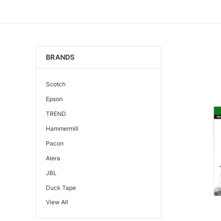
BRANDS
Scotch
Epson
TREND
Hammermill
Pacon
Alera
JBL
Duck Tape
View All
Edupress™
Mattel