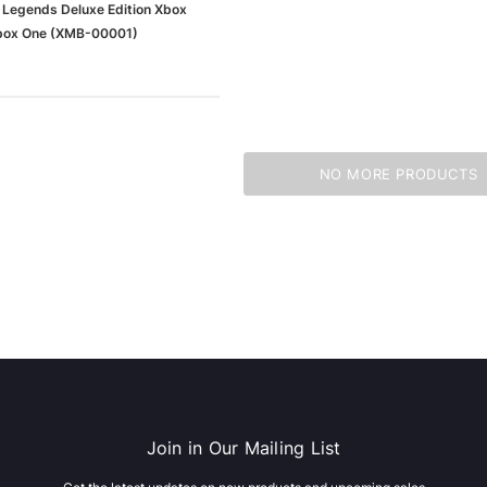
 Legends Deluxe Edition Xbox
Xbox One (XMB-00001)
NO MORE PRODUCTS
Join in Our Mailing List