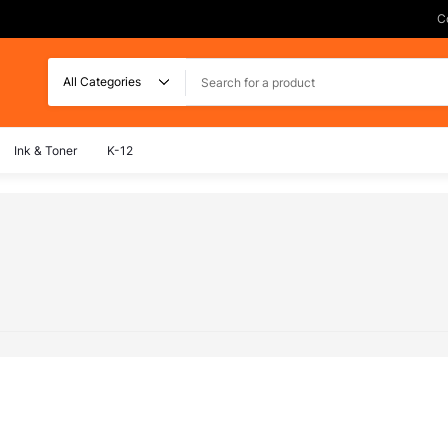
C
Search
Ink & Toner
K-12