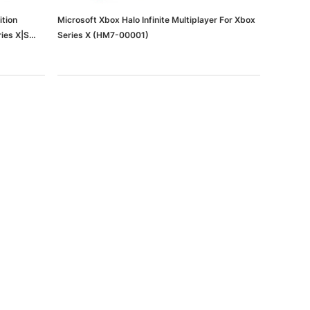
ition
Microsoft Xbox Halo Infinite Multiplayer For Xbox
ies X|S
Series X (HM7-00001)