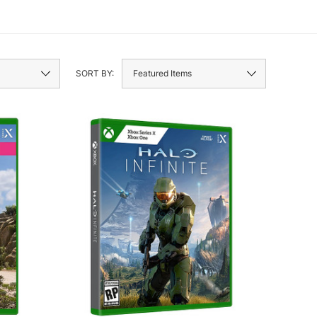
SORT BY: