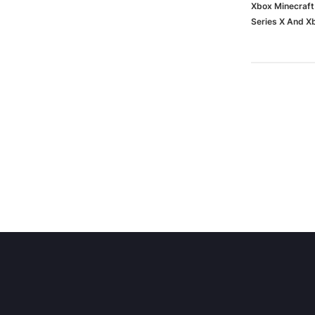
Xbox Minecraft
Series X And 