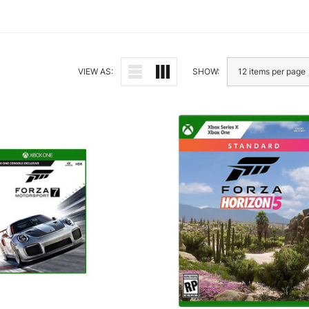
VIEW AS:
SHOW: