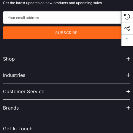
Get the latest updates on new products and upcoming sales
E
m
a
i
l
A
Shop
d
d
r
Industries
e
s
Customer Service
s
Brands
Get In Touch