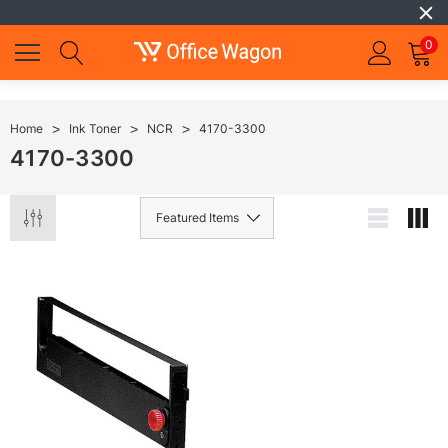
0
Home
Ink Toner
NCR
4170-3300
4170-3300