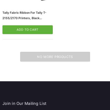
Tally Fabric Ribbon For Tally T-
2155/2170 Printers, Black
(65dc898de7f07c7ead4ad46a_ud
)
ADD TO CART
NO MORE PRODUCTS
ws/Mac, 5-User,
Microsoft Xbox Series X 1TB Gaming Console
& Wireless Game Pad, Black (RRT-00001)
CART
ADD TO CART
Join in Our Mailing List