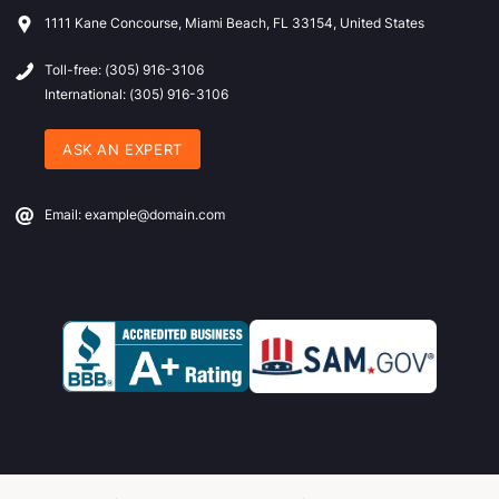
1111 Kane Concourse, Miami Beach, FL 33154, United States
Toll-free: (305) 916-3106
International: (305) 916-3106
ASK AN EXPERT
Email: example@domain.com