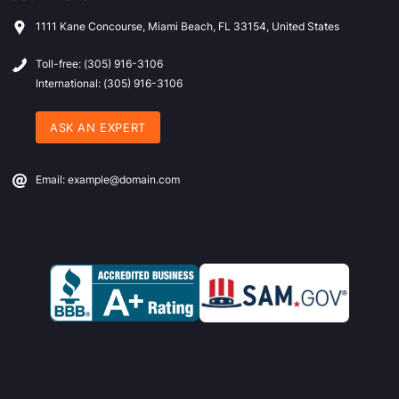
1111 Kane Concourse, Miami Beach, FL 33154, United States
Toll-free: (305) 916-3106
International: (305) 916-3106
ASK AN EXPERT
Email: example@domain.com