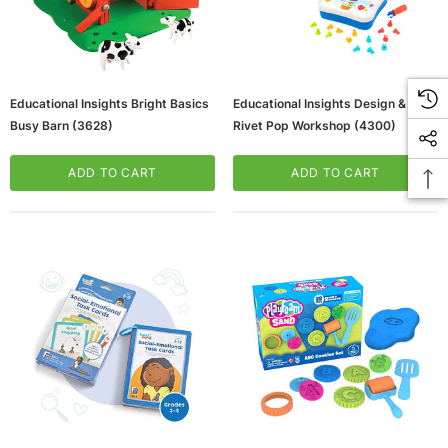
Educational Insights Bright Basics
Educational Insights Design & Drill
Busy Barn (3628)
Rivet Pop Workshop (4300)
ADD TO CART
ADD TO CART