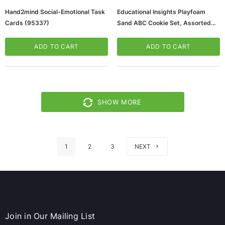
Hand2mind Social-Emotional Task
Educational Insights Playfoam
Cards (95337)
Sand ABC Cookie Set, Assorted
Colors (2233)
ADD TO CART
ADD TO CART
SHOW MORE
1
2
3
NEXT
Join in Our Mailing List