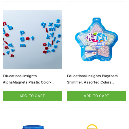
Educational Insights
Educational Insights Playfoam
AlphaMagnets Plastic Color-
Shimmer, Assorted Colors
Coded Lowercase, Red & Blue (EI-
(2240_1)
1633)
ADD TO CART
ADD TO CART