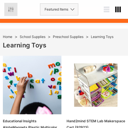
0
Home
School Supplies
Preschool Supplies
Learning Toys
Learning Toys
Educational Insights
Hand2mind STEM Lab Makerspace
AlphaMagnets Plastic Multicolored
Cart (92923)