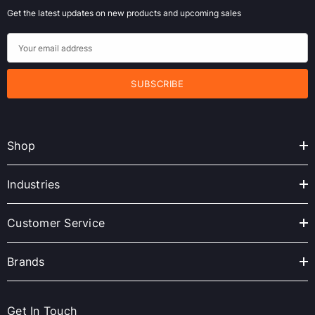
Get the latest updates on new products and upcoming sales
E
m
a
i
l
A
Shop
d
d
r
Industries
e
s
Customer Service
s
Brands
Get In Touch