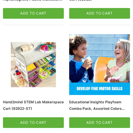
Lowercase (EI-1632)
ADD TO CART
ADD TO CART
ws/Mac, 5-User,
Microsoft Xbox Series X 1TB Gaming Console
& Wireless Game Pad, Black (RRT-00001)
CART
ADD TO CART
Hand2mind STEM Lab Makerspace
Educational Insights Playfoam
Cart (92922-ST)
Combo Pack, Assorted Colors
(65dd58f7e8837636b11d3962_u
D)
ADD TO CART
ADD TO CART