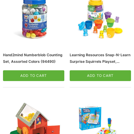
Hand2mind Numberblob Counting
Learning Resources Snap-N-Learn
Set, Assorted Colors (94490)
Surprise Squirrels Playset,
Assorted Colors (LER6723)
ADD TO CART
ADD TO CART