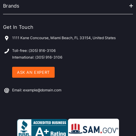
Brands
Get In Touch
1111 Kane Concourse, Miami Beach, FL 33154, United States
Toll-free: (305) 916-3106
International: (305) 916-3106
ASK AN EXPERT
Email: example@domain.com