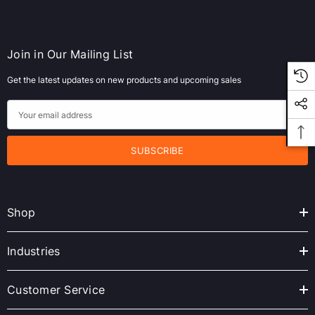
Join in Our Mailing List
Get the latest updates on new products and upcoming sales
E
m
a
i
l
A
Shop
d
d
r
Industries
e
s
Customer Service
s