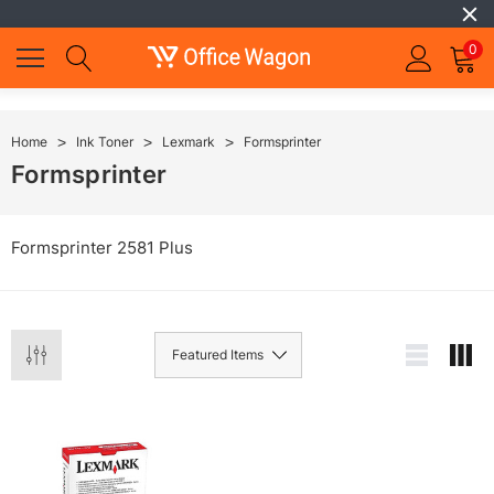
0
Home
Ink Toner
Lexmark
Formsprinter
Formsprinter
Formsprinter 2581 Plus