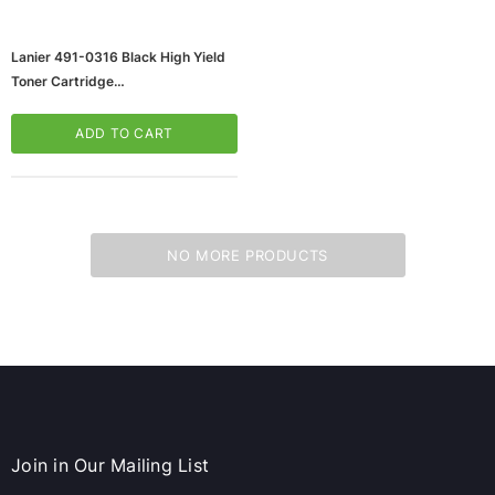
Lanier 491-0316 Black High Yield
Toner Cartridge
(65dd3d57e8837636b11c3245_u
D)
ADD TO CART
NO MORE PRODUCTS
ws/Mac, 5-User,
Microsoft Xbox Series X 1TB Gaming Console
& Wireless Game Pad, Black (RRT-00001)
CART
ADD TO CART
Join in Our Mailing List