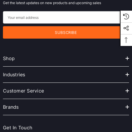
Get the latest updates on new products and upcoming sales
E
m
a
i
l
A
Shop
d
d
r
Industries
e
s
Customer Service
s
Brands
Get In Touch