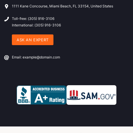
1111 Kane Concourse, Miami Beach, FL 33154, United States
Toll-free: (305) 916-3106
International: (305) 916-3106
ASK AN EXPERT
Email: example@domain.com