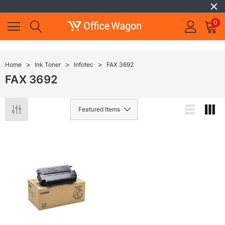
0
Home
Ink Toner
Infotec
FAX 3692
FAX 3692