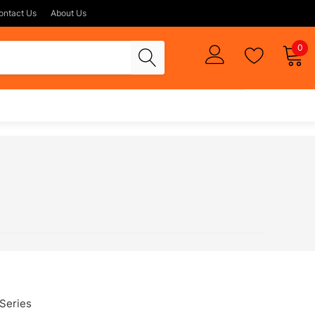
ontact Us
About Us
0
Series
FX