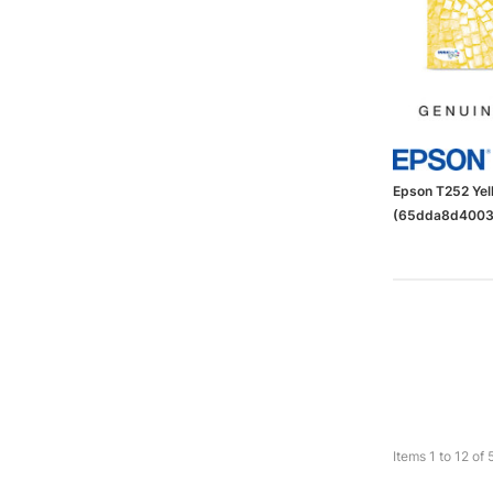
Epson T252 Yell
(65dda8d4003
Items
1
to
12
of