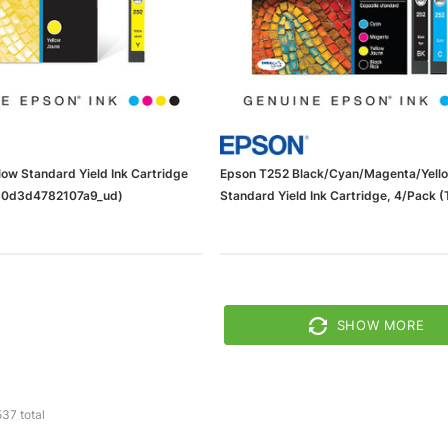
ow Standard Yield Ink Cartridge
Epson T252 Black/Cyan/Magenta/Yell
0d3d4782107a9_ud)
Standard Yield Ink Cartridge, 4/Pack 
BCS)
SHOW MORE
537
total