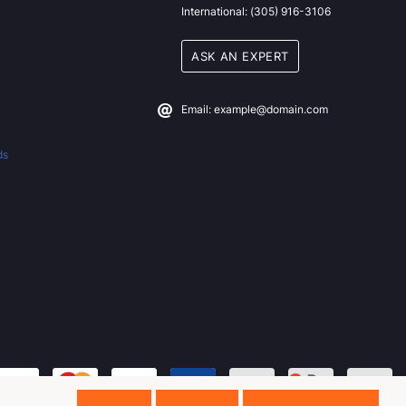
International: (305) 916-3106
ASK AN EXPERT
Email: example@domain.com
ds