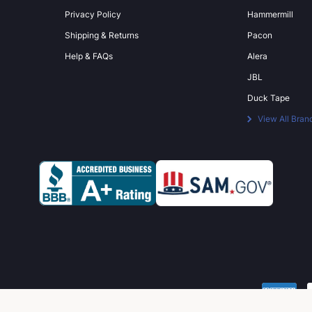
Privacy Policy
Hammermill
Shipping & Returns
Pacon
Help & FAQs
Alera
JBL
Duck Tape
View All Bran