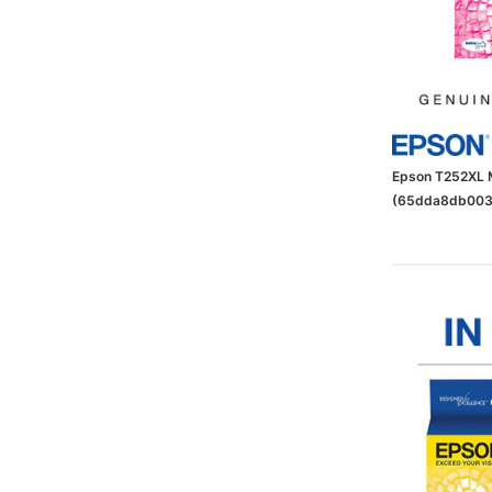
Epson T252XL M
(65dda8db003