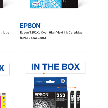
rtridge
Epson T252XL Cyan High Yield Ink Cartridge
(EPST252XL220S)