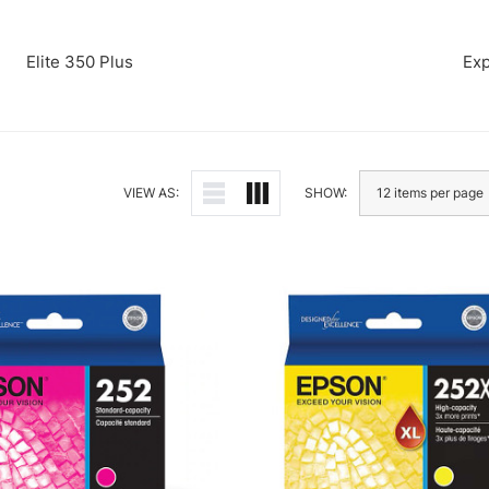
Elite 350 Plus
Exp
VIEW AS:
SHOW: