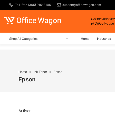
Toll-free (305) 916-3106
support@officewagon.com
Get the most out
of Office Wagon
Shop All Categories
Home
Industries
Home
Ink Toner
Epson
Epson
Artisan