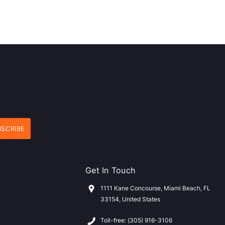
Get In Touch
1111 Kane Concourse, Miami Beach, FL
33154, United States
Toll-free: (305) 916-3106