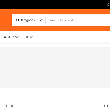
C
Search
Ink & Toner
K-12
DFX
ET 