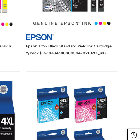
a High
Epson T252 Black Standard Yield Ink Cartridge,
2/Pack (65dda8dc0030d3d4782107fe_ud)