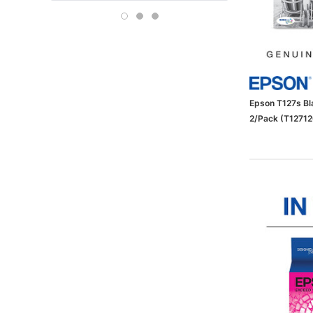
Boise
OFFICE DEPOT
Carson-Dellosa
Epson T127s Bla
2/Pack (T1271