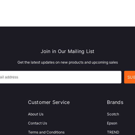
Join in Our Mailing List
Get the latest updates on new products and upcoming sales
Customer Service
Brands
About Us
Scotch
Contact Us
Epson
Terms and Conditions
TREND