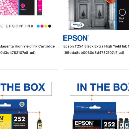
agenta High Yield Ink Cartridge
Epson T254 Black Extra High Yield Ink 
0d3d4782107e8_ud)
(65dda8db0030d3d4782107e7_ud)