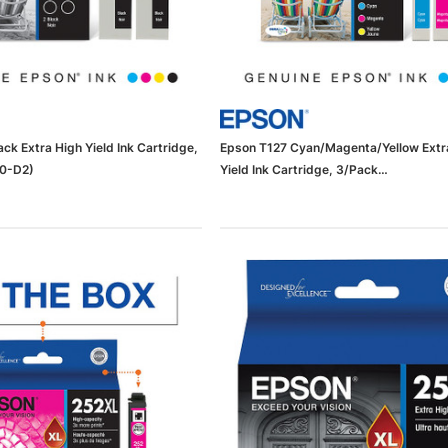
ck Extra High Yield Ink Cartridge,
Epson T127 Cyan/Magenta/Yellow Extr
20-D2)
Yield Ink Cartridge, 3/Pack
(65dda8ee0030d3d47821088e_ud)