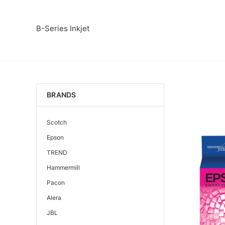
B-Series Inkjet
BRANDS
Scotch
Epson
TREND
Hammermill
Pacon
Alera
JBL