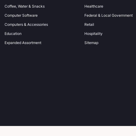
Coffee, Water & Snacks
Healthcare
e
s
Computer Software
Federal & Local Government
s
Computers & Accessories
Retail
Education
Hospitality
Expanded Assortment
Sitemap
© 2026 Office Wagon.