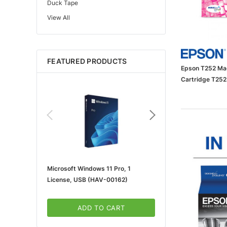
Duck Tape
View All
Edupress™
Mattel
Gorilla
FEATURED PRODUCTS
Learning Resources
Epson T252 Mag
Teacher Created Resources
Cartridge T25
School Zone
Key Education
Navigator
Universal
FrogTape
Microsoft Windows 11 Pro, 1
Microsoft 365 For Win
Tape Logic®
License, USB (HAV-00162)
5-User, Download (KLQ
Canon
3m
ADD TO CART
ADD TO CA
Brother