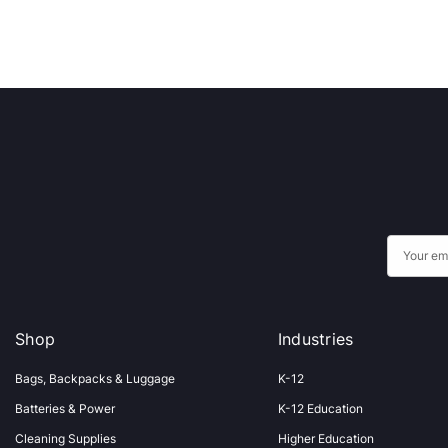
E
m
a
i
Shop
Industries
l
A
Bags, Backpacks & Luggage
K-12
d
Batteries & Power
K-12 Education
d
Cleaning Supplies
Higher Education
r