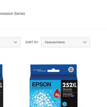
ression Series
LQ
SORT BY: