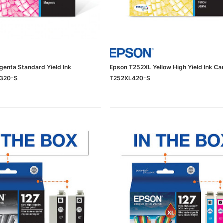
enta Standard Yield Ink
Epson T252XL Yellow High Yield Ink Ca
2320-S
T252XL420-S
dows/Mac,
Microsoft Xbox Series X 1TB
-00659)
Gaming Console & Wireless Game
Pad, Black (RRT-00001)
RT
ADD TO CART