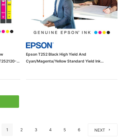
ow
Epson T252 Black High Yield And
(T252120-
Cyan/Magenta/Yellow Standard Yield Ink
Cartridge, 4/Pack (T252XL-BCS)
1
2
3
4
5
6
NEXT