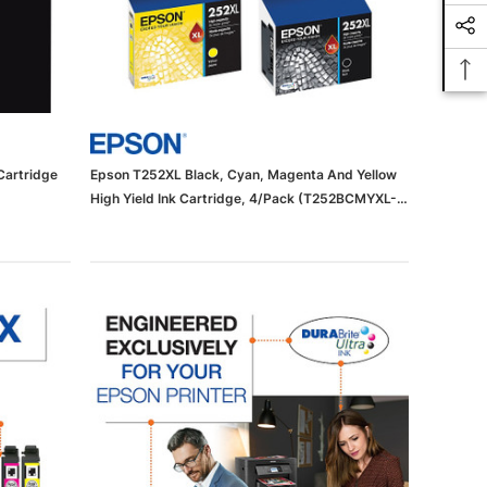
Cartridge
Epson T252XL Black, Cyan, Magenta And Yellow
High Yield Ink Cartridge, 4/Pack (T252BCMYXL-
VB)