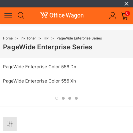
0
Home
Ink Toner
HP
PageWide Enterprise Series
PageWide Enterprise Series
PageWide Enterprise Color 556 Dn
PageWide Enterprise Color 556 Xh