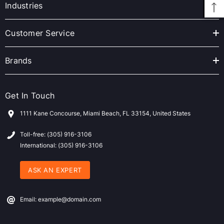
r
Industries
e
s
Customer Service
s
Brands
Get In Touch
1111 Kane Concourse, Miami Beach, FL 33154, United States
Toll-free: (305) 916-3106
International: (305) 916-3106
ASK AN EXPERT
Email: example@domain.com