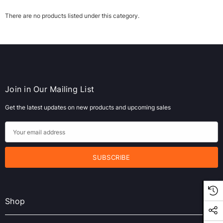
There are no products listed under this category.
Join in Our Mailing List
Get the latest updates on new products and upcoming sales
ws/Mac, 5-User,
Microsoft Xbox Series X 1TB Gaming Console
E
& Wireless Game Pad, Black (RRT-00001)
m
a
CART
ADD TO CART
i
l
A
Shop
d
d