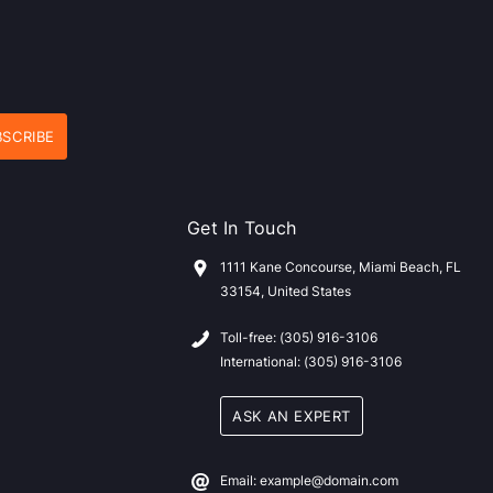
Get In Touch
1111 Kane Concourse, Miami Beach, FL
33154, United States
Toll-free: (305) 916-3106
International: (305) 916-3106
ASK AN EXPERT
Email: example@domain.com