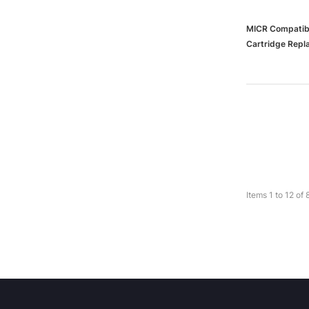
MICR Compatibl
Cartridge Repl
(65dd55ebe88
Items
1
to
12
of