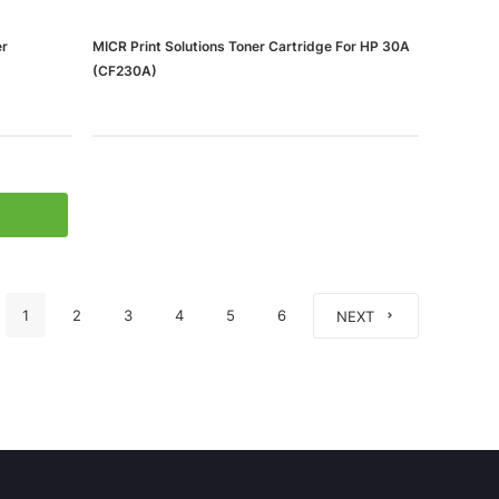
er
MICR Print Solutions Toner Cartridge For HP 30A
(CF230A)
1
2
3
4
5
6
NEXT