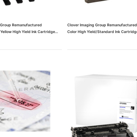
g Group Remanufactured
Clover Imaging Group Remanufactured 
ellow High Yield Ink Cartridge
Color High Yield/Standard Ink Cartridg
For HP 935XL, 3/Pack
Replacements For HP 63XL/63, 2/Pac
37636b11de496_ud)
(65dd6ad0e8837636b11ddfb2_ud)