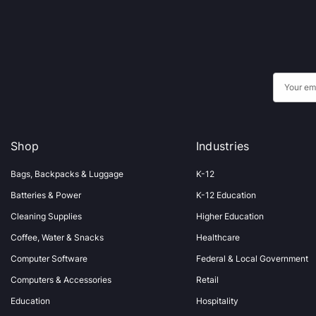
E
m
a
i
Shop
Industries
l
A
Bags, Backpacks & Luggage
K-12
d
Batteries & Power
K-12 Education
d
Cleaning Supplies
Higher Education
r
Coffee, Water & Snacks
Healthcare
e
s
Computer Software
Federal & Local Government
s
Computers & Accessories
Retail
Education
Hospitality