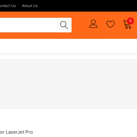
ontact Us
About Us
0
or LaserJet Pro
DeskJet