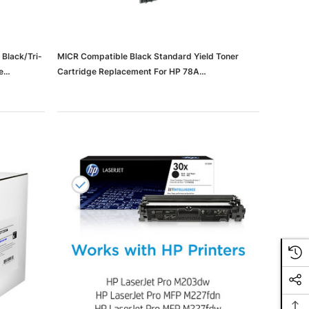
Black/Tri-
MICR Compatible Black Standard Yield Toner
e
Cartridge Replacement For HP 78A
k
(65dd566de8837636b11d252e_ud)