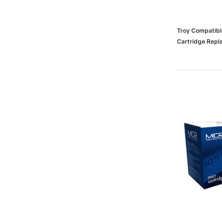
Troy Compatibl
Cartridge Repl