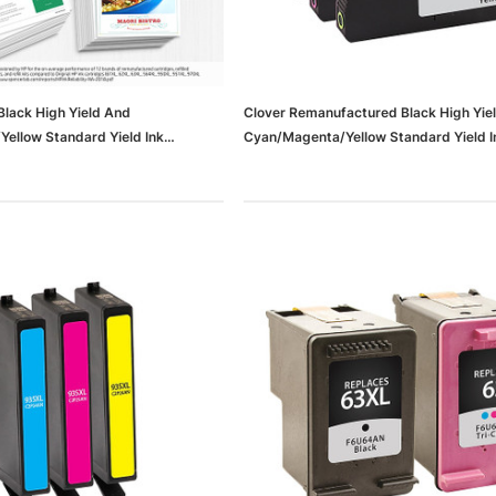
lack High Yield And
Clover Remanufactured Black High Yie
ellow Standard Yield Ink
Cyan/Magenta/Yellow Standard Yield I
Pack (N9H60FN#140)
Cartridge Replacements For HP 952/
(65dd6cd4e8837636b11df678_ud)
dows/Mac,
Microsoft Xbox Series X 1TB
-00659)
Gaming Console & Wireless Game
Pad, Black (RRT-00001)
RT
ADD TO CART