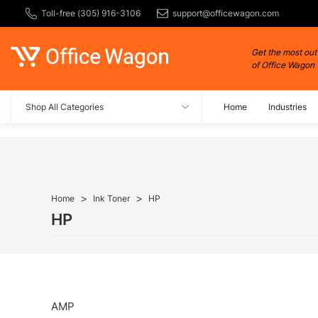
Toll-free (305) 916-3106
support@officewagon.com
Get the most out
of Office Wagon
Shop All Categories
Home
Industries
Home
Ink Toner
HP
HP
AMP