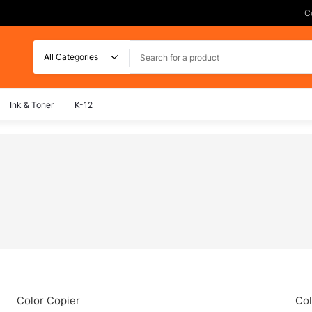
C
Search
Ink & Toner
K-12
Color Copier
Col