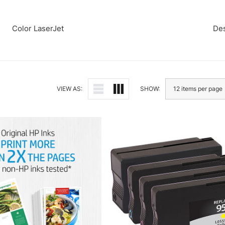
Color LaserJet
Des
VIEW AS:
SHOW: