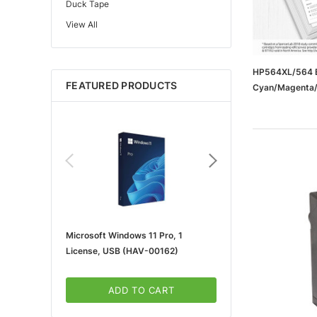
Duck Tape
View All
Edupress™
Mattel
Gorilla
HP564XL/564 B
FEATURED PRODUCTS
Cyan/Magenta/Y
Learning Resources
Cartridge, 4/
Teacher Created Resources
School Zone
Key Education
Navigator
Universal
FrogTape
Microsoft Windows 11 Pro, 1
Microsoft 365 For Win
Tape Logic®
License, USB (HAV-00162)
5-User, Download (KLQ
Canon
3m
ADD TO CART
ADD TO CA
Brother