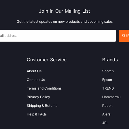
Join in Our Mailing List
Get the latest updates on new products and upcoming sales
Customer Service
Brands
About Us
Scotch
Contact Us
Epson
Terms and Conditions
TREND
Privacy Policy
Hammermill
Shipping & Returns
Pacon
Help & FAQs
Alera
JBL