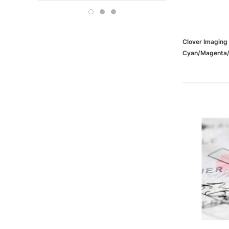
Boise
OFFICE DEPOT
Carson-Dellosa
Clover Imagin
Cyan/Magenta/Y
Replacements 
(65dd6b4be88