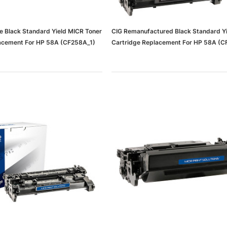
e Black Standard Yield MICR Toner
CIG Remanufactured Black Standard Yi
acement For HP 58A (CF258A_1)
Cartridge Replacement For HP 58A (