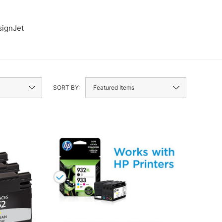
ignJet
Envy
SORT BY: