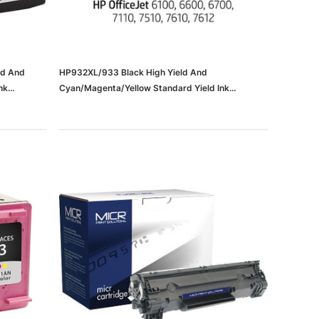
ld And
HP932XL/933 Black High Yield And
nk
Cyan/Magenta/Yellow Standard Yield Ink
952XL
Cartridge, 4/Pack (N9H62FN#140)