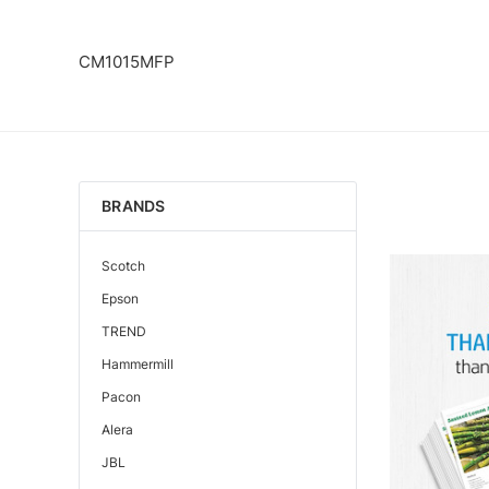
CM1015MFP
BRANDS
Scotch
Epson
TREND
Hammermill
Pacon
Alera
JBL