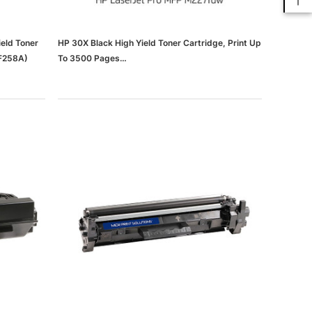
eld Toner
HP 30X Black High Yield Toner Cartridge, Print Up
CF258A)
To 3500 Pages
(65dd562ce8837636b11d22e6_ud)