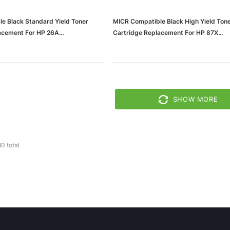
e Black Standard Yield Toner
MICR Compatible Black High Yield Ton
acement For HP 26A
Cartridge Replacement For HP 87X
37636b11d20bc_ud)
(65dd55e3e8837636b11d2051_ud)
SHOW MORE
80
total