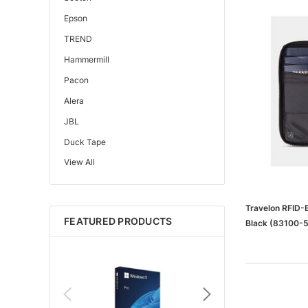
Epson
TREND
Hammermill
Pacon
Alera
JBL
Duck Tape
View All
Edupress™
Mattel
Gorilla
Travelon RFID-B
FEATURED PRODUCTS
Black (83100-
Learning Resources
Teacher Created Resources
School Zone
Key Education
Navigator