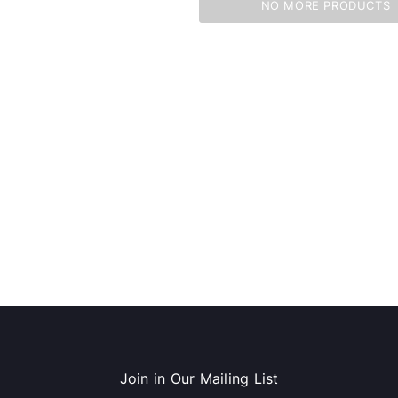
NO MORE PRODUCTS
dows/Mac,
Microsoft Xbox Series X 1TB
-00659)
Gaming Console & Wireless Game
Pad, Black (RRT-00001)
RT
ADD TO CART
Join in Our Mailing List