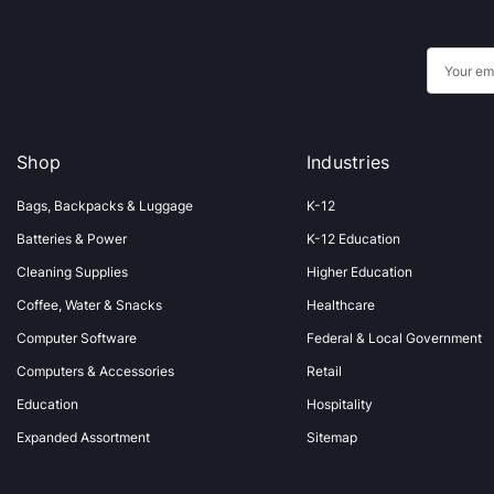
E
m
a
i
Shop
Industries
l
A
Bags, Backpacks & Luggage
K-12
d
Batteries & Power
K-12 Education
d
Cleaning Supplies
Higher Education
r
Coffee, Water & Snacks
Healthcare
e
s
Computer Software
Federal & Local Government
s
Computers & Accessories
Retail
Education
Hospitality
Expanded Assortment
Sitemap