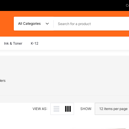
C
Search
Ink & Toner
K-12
ders
VIEW AS:
SHOW: