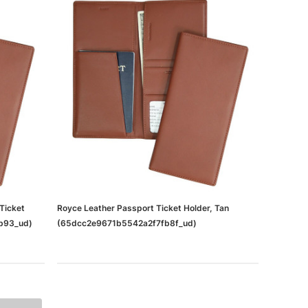
Ticket
Royce Leather Passport Ticket Holder, Tan
fb93_ud)
(65dcc2e9671b5542a2f7fb8f_ud)