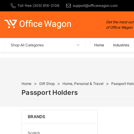
Toll-free (305) 916-3106
support@officewagon.com
Get the most out
of Office Wagon
Shop All Categories
Home
Industries
Home
Gift Shop
Home, Personal & Travel
Passport Hol
Passport Holders
BRANDS
Scotch