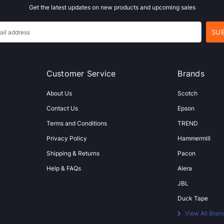
Get the latest updates on new products and upcoming sales
Customer Service
Brands
About Us
Scotch
Contact Us
Epson
Terms and Conditions
TREND
Privacy Policy
Hammermill
Shipping & Returns
Pacon
Help & FAQs
Alera
JBL
Duck Tape
View All Bran