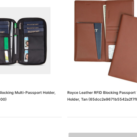
locking Multi-Passport Holder,
Royce Leather RFID Blocking Passport 
500)
Holder, Tan (65dcc2e9671b5542a2f7