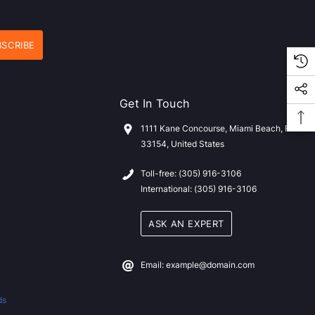
Get In Touch
1111 Kane Concourse, Miami Beach, FL
33154, United States
Toll-free: (305) 916-3106
International: (305) 916-3106
ASK AN EXPERT
Email: example@domain.com
ds