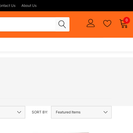
ontact Us
About Us
0
SORT BY: