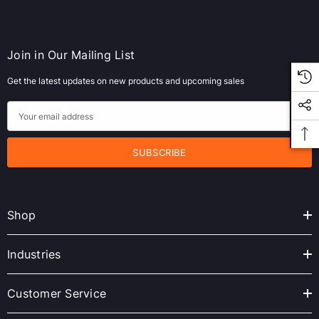
Join in Our Mailing List
Get the latest updates on new products and upcoming sales
E
m
a
i
l
A
Shop
d
d
r
Industries
e
s
Customer Service
s