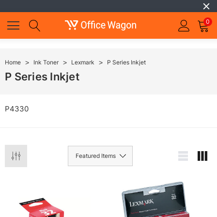
0
Home
Ink Toner
Lexmark
P Series Inkjet
P Series Inkjet
P4330