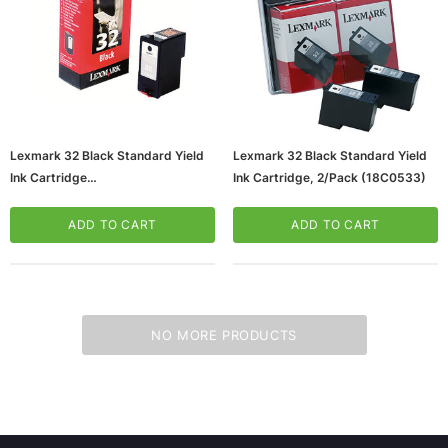
Lexmark 32 Black Standard Yield
Lexmark 32 Black Standard Yield
Ink Cartridge
Ink Cartridge, 2/Pack (18C0533)
(65dd6eefe8837636b11e0bd0_ud
)
ADD TO CART
ADD TO CART
ws/Mac, 5-User,
Microsoft Xbox Series X 1TB Gaming Console
& Wireless Game Pad, Black (RRT-00001)
CART
ADD TO CART
NO MORE PRODUCTS