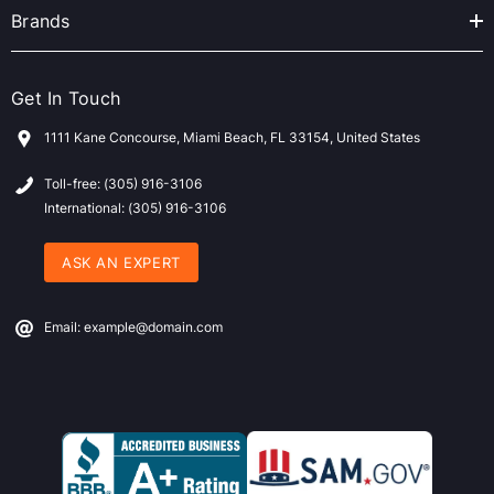
Brands
Get In Touch
1111 Kane Concourse, Miami Beach, FL 33154, United States
Toll-free: (305) 916-3106
International: (305) 916-3106
ASK AN EXPERT
Email: example@domain.com