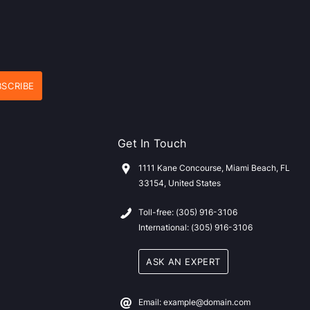
Get In Touch
1111 Kane Concourse, Miami Beach, FL
33154, United States
Toll-free: (305) 916-3106
International: (305) 916-3106
ASK AN EXPERT
Email: example@domain.com