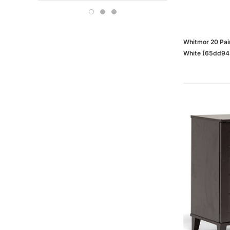
Boise
OFFICE DEPOT
Carson-Dellosa
Whitmor 20 Pai
White (65dd9