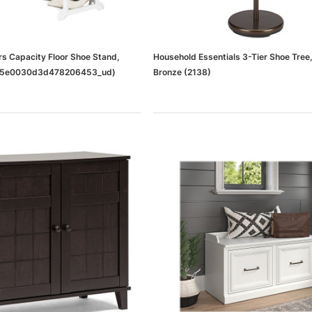
rs Capacity Floor Shoe Stand,
Household Essentials 3-Tier Shoe Tree
45e0030d3d478206453_ud)
Bronze (2138)