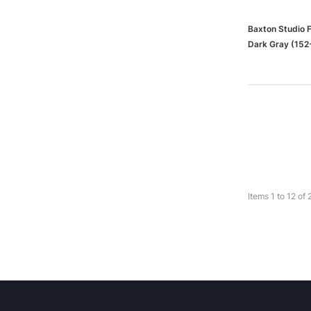
Baxton Studio 
Dark Gray (152
Items
1
to
12
of