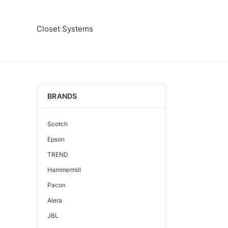
Closet Systems
BRANDS
Scotch
Epson
TREND
Hammermill
Pacon
Alera
JBL