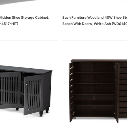
Glidden Shoe Storage Cabinet,
Bush Furniture Woodland 40W Shoe St
-4517-HiT)
Bench With Doors, White Ash (WDS1