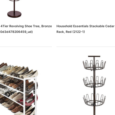
4Tier Revolving Shoe Tree, Bronze
Household Essentials Stackable Cedar
0d3d478206459_ud)
Rack, Red (2122-1)
dows/Mac,
Microsoft Xbox Series X 1TB
-00659)
Gaming Console & Wireless Game
Pad, Black (RRT-00001)
RT
ADD TO CART