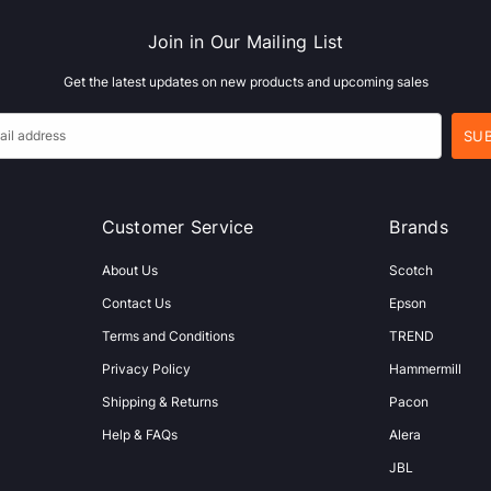
Join in Our Mailing List
Get the latest updates on new products and upcoming sales
Customer Service
Brands
About Us
Scotch
Contact Us
Epson
Terms and Conditions
TREND
Privacy Policy
Hammermill
Shipping & Returns
Pacon
Help & FAQs
Alera
JBL