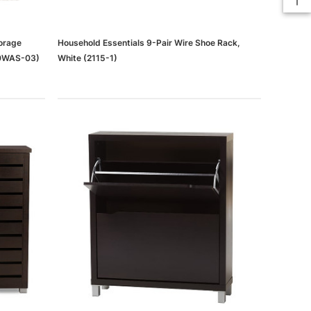
orage
Household Essentials 9-Pair Wire Shoe Rack,
40WAS-03)
White (2115-1)