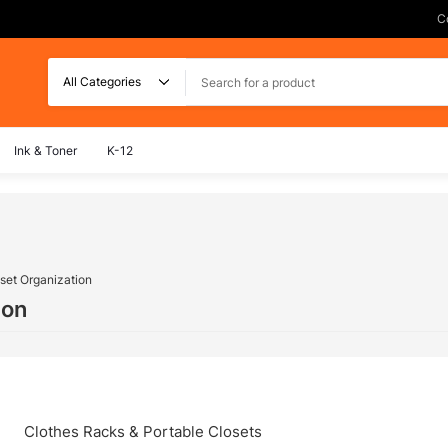
C
Search
Ink & Toner
K-12
set Organization
ion
Clothes Racks & Portable Closets