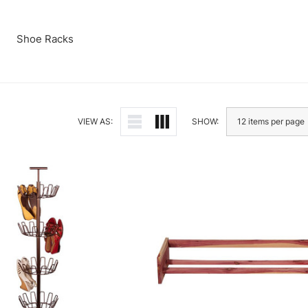
Shoe Racks
VIEW AS:
SHOW: