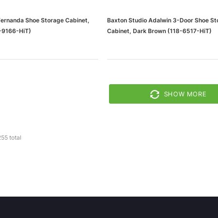
Fernanda Shoe Storage Cabinet,
Baxton Studio Adalwin 3-Door Shoe St
-9166-HiT)
Cabinet, Dark Brown (118-6517-HiT)
SHOW MORE
255
total