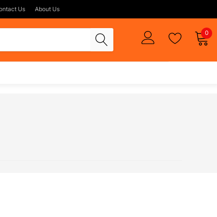
ontact Us
About Us
0