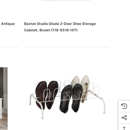
, Antique
Baxton Studio Gisela 2-Door Shoe Storage
Cabinet, Brown (118-6518-HiT)