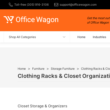
Toll-free (305) 916-3106
support@officewagon.com
Get the most out
of Office Wagon
Shop All Categories
Home
Industries
Home
Furniture
Storage Furniture
Clothing Racks & Clo
Clothing Racks & Closet Organizat
Closet Storage & Organizers