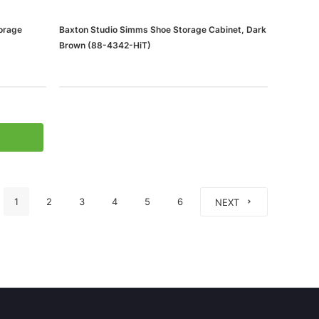
orage
Baxton Studio Simms Shoe Storage Cabinet, Dark
Brown (88-4342-HiT)
1
2
3
4
5
6
NEXT