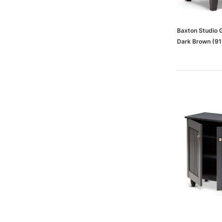
Baxton Studio 
Dark Brown (91