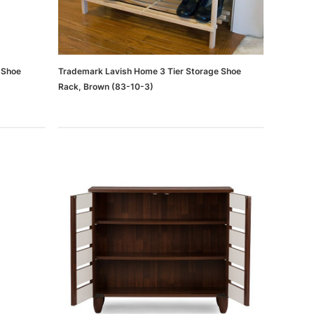
 Shoe
Trademark Lavish Home 3 Tier Storage Shoe
Rack, Brown (83-10-3)