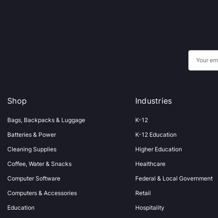
E
m
a
i
Shop
Industries
l
A
Bags, Backpacks & Luggage
K-12
d
Batteries & Power
K-12 Education
d
Cleaning Supplies
Higher Education
r
Coffee, Water & Snacks
Healthcare
e
s
Computer Software
Federal & Local Government
s
Computers & Accessories
Retail
Education
Hospitality