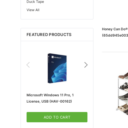
Duck Tape
View All
Edupress™
Mattel
Gorilla
Honey Can Do® 
FEATURED PRODUCTS
(65dd945e003
Learning Resources
Teacher Created Resources
School Zone
Key Education
Navigator
Universal
FrogTape
Microsoft Windows 11 Pro, 1
Microsoft 365 For Win
Tape Logic®
License, USB (HAV-00162)
5-User, Download (KLQ
Canon
3m
ADD TO CART
ADD TO CA
Brother