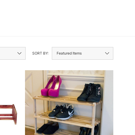
SORT BY: