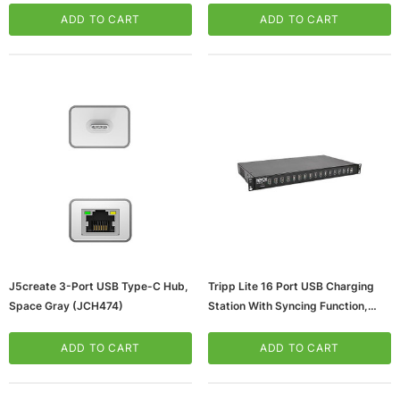
ADD TO CART
ADD TO CART
J5create 3-Port USB Type-C Hub,
Tripp Lite 16 Port USB Charging
Space Gray (JCH474)
Station With Syncing Function,
Black (U280, 016, RM)
ADD TO CART
ADD TO CART