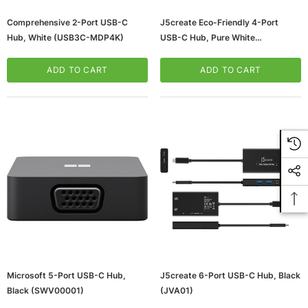
Comprehensive 2-Port USB-C
J5create Eco-Friendly 4-Port
Hub, White (USB3C-MDP4K)
USB-C Hub, Pure White
(JCH342EW)
ADD TO CART
ADD TO CART
Microsoft 5-Port USB-C Hub,
J5create 6-Port USB-C Hub, Black
Black (SWV00001)
(JVA01)