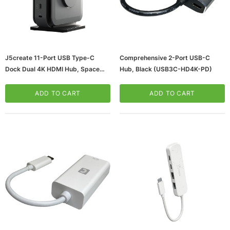
J5create 11-Port USB Type-C
Comprehensive 2-Port USB-C
Dock Dual 4K HDMI Hub, Space
Hub, Black (USB3C-HD4K-PD)
Gray (JCD3199)
ADD TO CART
ADD TO CART