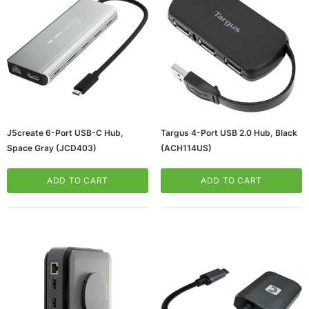
J5create 6-Port USB-C Hub,
Targus 4-Port USB 2.0 Hub, Black
Space Gray (JCD403)
(ACH114US)
ADD TO CART
ADD TO CART