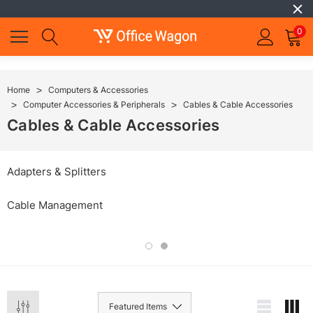
0
Home
Computers & Accessories
Computer Accessories & Peripherals
Cables & Cable Accessories
Cables & Cable Accessories
Adapters & Splitters
Cable Management