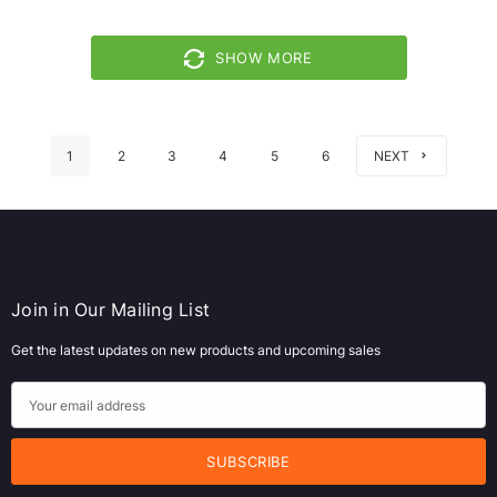
SHOW MORE
1
2
3
4
5
6
NEXT
Join in Our Mailing List
Get the latest updates on new products and upcoming sales
E
m
a
i