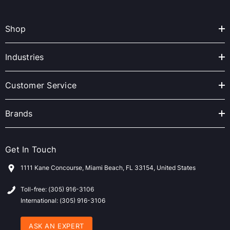
l
A
Shop
d
d
r
Industries
e
s
Customer Service
s
Brands
Get In Touch
1111 Kane Concourse, Miami Beach, FL 33154, United States
Toll-free: (305) 916-3106
International: (305) 916-3106
ASK AN EXPERT