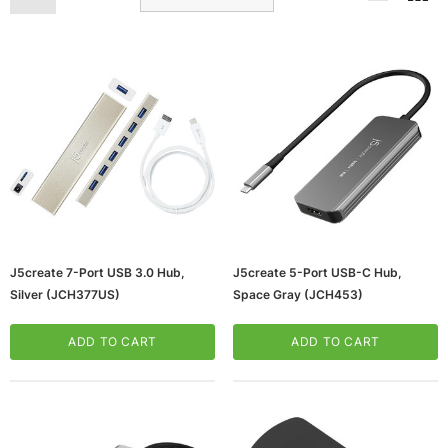
ws/Mac, 5-User,
Microsoft Xbox Series X 1TB Gaming Console
& Wireless Game Pad, Black (RRT-00001)
J5create 7-Port USB 3.0 Hub,
J5create 5-Port USB-C Hub,
Silver (JCH377US)
Space Gray (JCH453)
CART
ADD TO CART
ADD TO CART
ADD TO CART