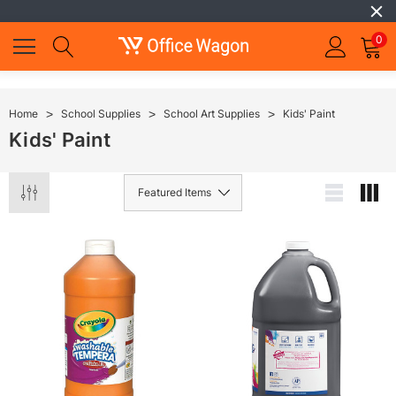
0
Home
School Supplies
School Art Supplies
Kids' Paint
Kids' Paint