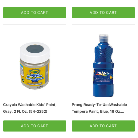
ADD TO CART
ADD TO CART
Crayola Washable Kids' Paint,
Prang Ready-To-UseWashable
Gray, 2 Fl. Oz. (54-2252)
Tempera Paint, Blue, 16 Oz.
(21605S)
ADD TO CART
ADD TO CART