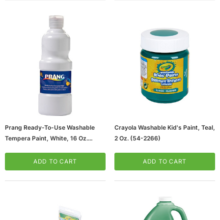
Prang Ready-To-Use Washable
Crayola Washable Kid's Paint, Teal,
Tempera Paint, White, 16 Oz.
2 Oz. (54-2266)
(21609)
ADD TO CART
ADD TO CART