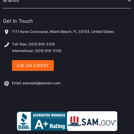
Brands
Get In Touch
1111 Kane Concourse, Miami Beach, FL 33154, United States
Toll-free: (305) 916-3106
International: (305) 916-3106
ASK AN EXPERT
Email: example@domain.com