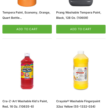
Tempera Paint, Economy, Orange,
Prang Washable Tempera Paint,
Quart Bottle
Black, 128 Oz. (10609)
(65dd4e8ae8837636b11cd84f_u
D)
ADD TO CART
ADD TO CART
ws/Mac, 5-User,
Microsoft Xbox Series X 1TB Gaming Console
& Wireless Game Pad, Black (RRT-00001)
CART
ADD TO CART
Cra-Z-Art Washable Kid's Paint,
Crayola® Washable Fingerpaint
Red, 16 Oz. (10635-6)
32oz Yellow (55-1332-034)