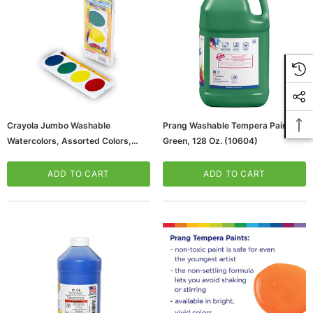
Crayola Jumbo Washable
Prang Washable Tempera Paint,
Watercolors, Assorted Colors,
Green, 128 Oz. (10604)
4/Set (53-0500)
ADD TO CART
ADD TO CART