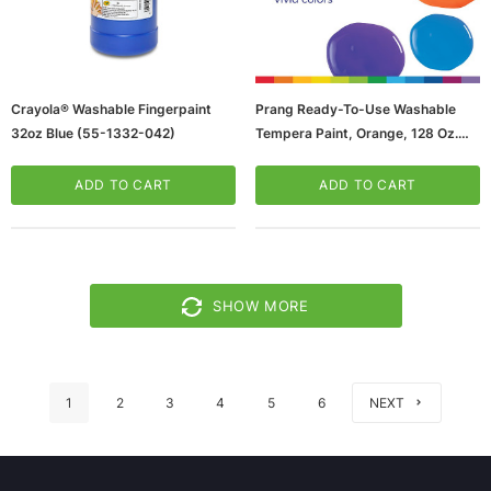
Crayola® Washable Fingerpaint
Prang Ready-To-Use Washable
32oz Blue (55-1332-042)
Tempera Paint, Orange, 128 Oz.
(22802)
ADD TO CART
ADD TO CART
SHOW MORE
1
2
3
4
5
6
NEXT