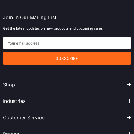
Join in Our Mailing List
Get the latest updates on new products and upcoming sales
E
m
a
i
l
A
Shop
d
d
r
Industries
e
s
Customer Service
s