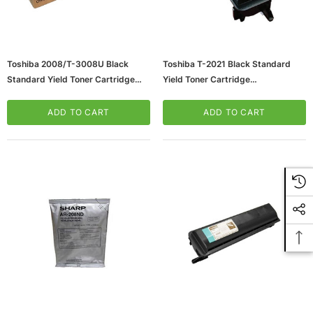
Toshiba 2008/T-3008U Black
Toshiba T-2021 Black Standard
Standard Yield Toner Cartridge
Yield Toner Cartridge
(65dd2e5ce8837636b11bcd89_u
(65dd2e51e8837636b11bcd3b_u
D)
D)
ADD TO CART
ADD TO CART