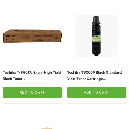
ws/Mac, 5-User,
Microsoft Xbox Series X 1TB Gaming Console
Toshiba T-5508U Extra-High Yield
Toshiba T6000P Black Standard
& Wireless Game Pad, Black (RRT-00001)
Black Toner
Yield Toner Cartridge
(65dd2e93e8837636b11bcf2d_ud
(65dd2e92e8837636b11bcf15_ud
CART
ADD TO CART
)
)
ADD TO CART
ADD TO CART