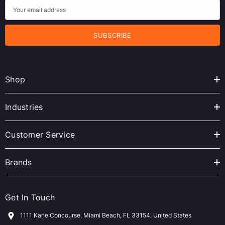
E
m
a
i
l
A
Shop
d
d
r
Industries
e
s
Customer Service
s
Brands
Get In Touch
1111 Kane Concourse, Miami Beach, FL 33154, United States