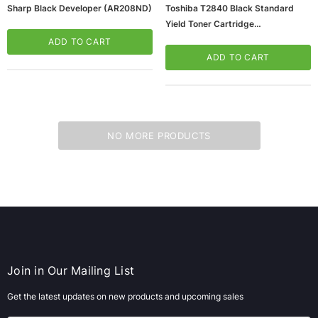
Sharp Black Developer (AR208ND)
Toshiba T2840 Black Standard
Yield Toner Cartridge
(65dd2e50e8837636b11bcd31_u
ADD TO CART
D)
ADD TO CART
NO MORE PRODUCTS
Join in Our Mailing List
Get the latest updates on new products and upcoming sales