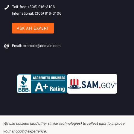
Toll-free: (305) 916-3106
International: (305) 916-3106
ASK AN EXPERT
Email: example@domain.com
We use cookies (and other similar technologies) to collect data to improve
© 2026 Office Wagon.
your shopping experience.