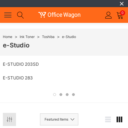
0
Home
Ink Toner
Toshiba
e-Studio
e-Studio
E-STUDIO 203SD
E-STUDIO 283