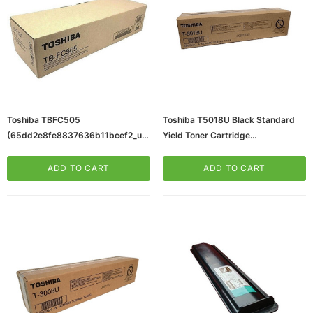
Toshiba TBFC505
Toshiba T5018U Black Standard
(65dd2e8fe8837636b11bcef2_ud
Yield Toner Cartridge
)
(65dd2e6ae8837636b11bcdf0_ud
)
ADD TO CART
ADD TO CART