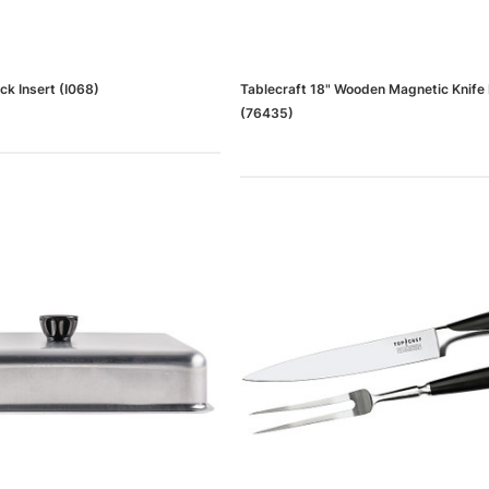
ck Insert (I068)
Tablecraft 18" Wooden Magnetic Knife
(76435)