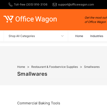
Toll-free (305) 916-3106
support@officewagon.com
Get the most out
of Office Wagon
Shop All Categories
Home
Industries
Home
Restaurant & Foodservice Supplies
Smallwares
Smallwares
Commercial Baking Tools