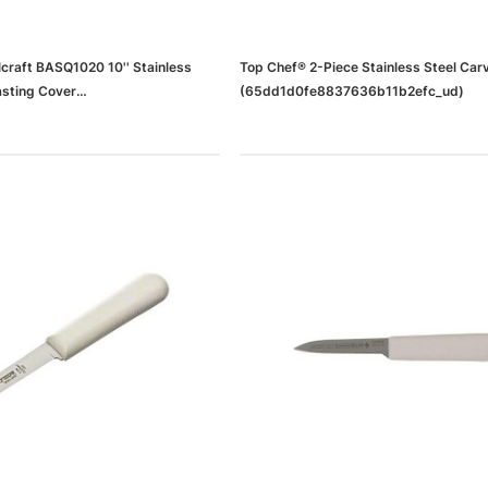
craft BASQ1020 10'' Stainless
Top Chef® 2-Piece Stainless Steel Car
asting Cover
(65dd1d0fe8837636b11b2efc_ud)
37636b11b2efd_ud)