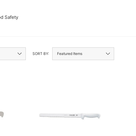
d Safety
Wine Stan
SORT BY: