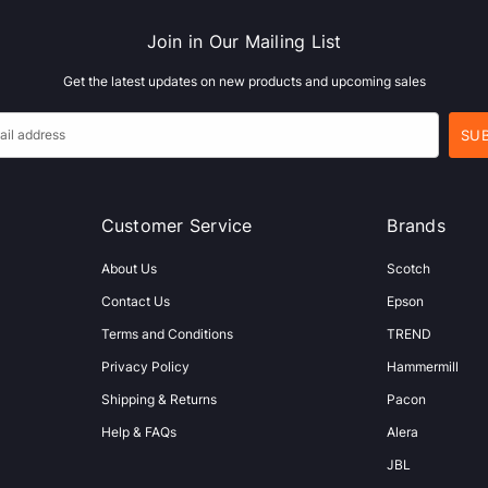
Join in Our Mailing List
Get the latest updates on new products and upcoming sales
Customer Service
Brands
About Us
Scotch
Contact Us
Epson
Terms and Conditions
TREND
Privacy Policy
Hammermill
Shipping & Returns
Pacon
Help & FAQs
Alera
JBL