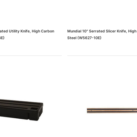
ated Utility Knife, High Carbon
Mundial 10" Serrated Slicer Knife, Hig
8E)
Steel (W5627-10E)
dows/Mac,
Microsoft Xbox Series X 1TB
-00659)
Gaming Console & Wireless Game
Pad, Black (RRT-00001)
RT
ADD TO CART