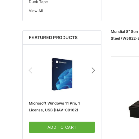
Duck Tape
View All
Edupress™
Mattel
Gorilla
Mundial 8" Serr
FEATURED PRODUCTS
Steel (W5622-
Learning Resources
Teacher Created Resources
School Zone
Key Education
Navigator
Universal
FrogTape
Microsoft Windows 11 Pro, 1
Microsoft 365 For Win
Tape Logic®
License, USB (HAV-00162)
5-User, Download (KLQ
Canon
3m
ADD TO CART
ADD TO CA
Brother