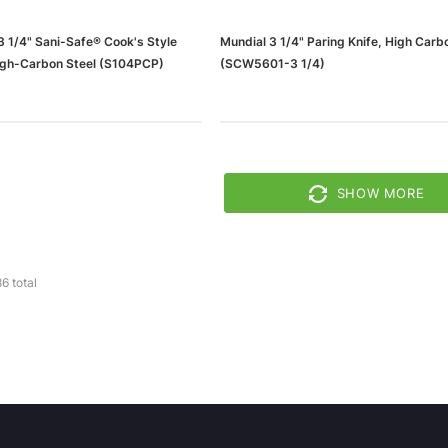
3 1/4" Sani-Safe® Cook's Style
Mundial 3 1/4" Paring Knife, High Carb
High-Carbon Steel (S104PCP)
(SCW5601-3 1/4)
SHOW MORE
86
total