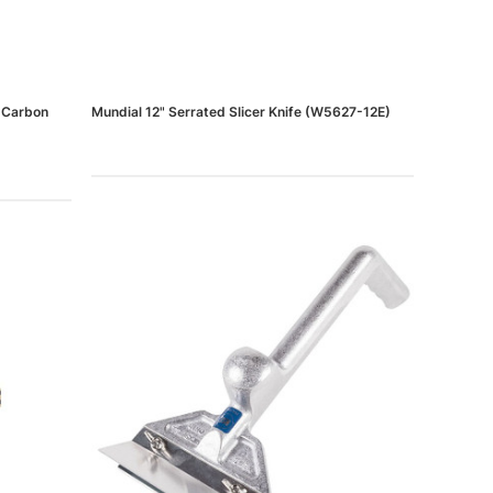
h Carbon
Mundial 12" Serrated Slicer Knife (W5627-12E)