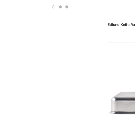
Boise
OFFICE DEPOT
Carson-Dellosa
Edlund Knife Ra