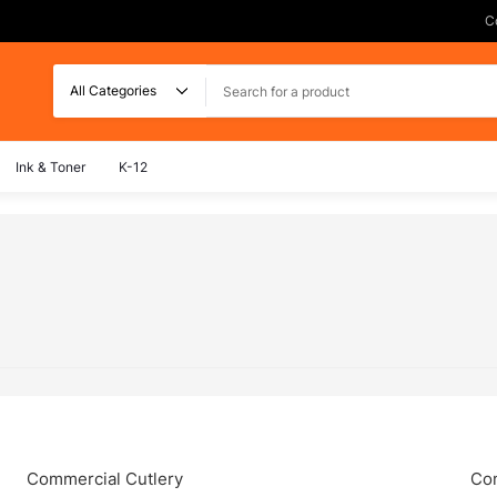
C
Search
Ink & Toner
K-12
Commercial Cutlery
Com