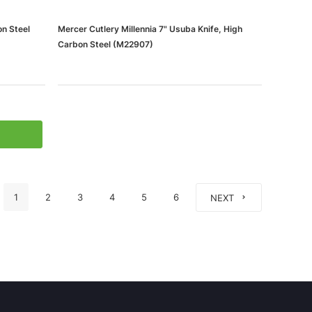
on Steel
Mercer Cutlery Millennia 7" Usuba Knife, High
Carbon Steel (M22907)
1
2
3
4
5
6
NEXT