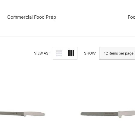
Commercial Food Prep
Foo
VIEW AS:
SHOW: