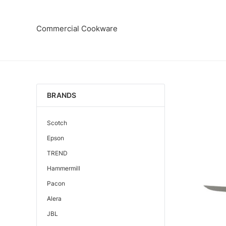
Commercial Cookware
BRANDS
Scotch
Epson
TREND
Hammermill
Pacon
Alera
JBL