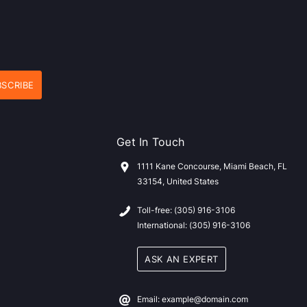
Get In Touch
1111 Kane Concourse, Miami Beach, FL
33154, United States
Toll-free: (305) 916-3106
International: (305) 916-3106
ASK AN EXPERT
Email: example@domain.com