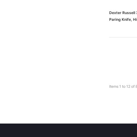
Dexter Russell 
Paring Knife, 
Items
1
to
12
of