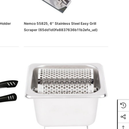
 Holder
Nemco 55825, 6'' Stainless Steel Easy Grill
Scraper (65dd1d0fe8837636b11b2efe_ud)