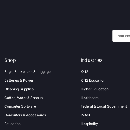
E
m
a
i
Shop
Industries
l
A
Bags, Backpacks & Luggage
K-12
d
Batteries & Power
K-12 Education
d
Cleaning Supplies
Higher Education
r
Coffee, Water & Snacks
Healthcare
e
s
Computer Software
Federal & Local Government
s
Computers & Accessories
Retail
Education
Hospitality