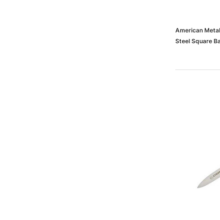
American Metal
Steel Square B
(65dd1d0fe88