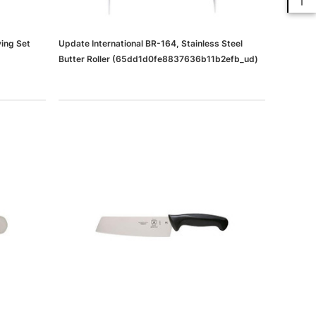
ving Set
Update International BR-164, Stainless Steel
Butter Roller (65dd1d0fe8837636b11b2efb_ud)