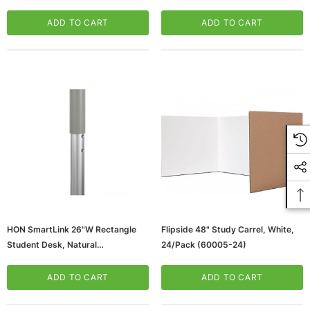
White (TLG26704)
OAK-GG)
ADD TO CART
ADD TO CART
HON SmartLink 26"W Rectangle
Flipside 48" Study Carrel, White,
Student Desk, Natural
24/Pack (60005-24)
Maple/Platinum Metallic (HLDV-
MRECT2026A.E.DD.T1)
ADD TO CART
ADD TO CART