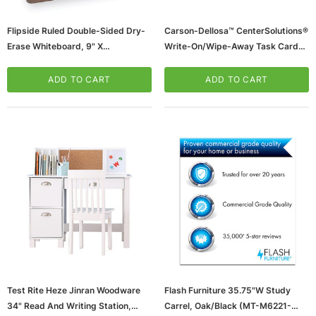
Flipside Ruled Double-Sided Dry-
Carson-Dellosa™ CenterSolutions®
Erase Whiteboard, 9" X
Write-On/Wipe-Away Task Cards,
12", 24/PK (FLP12034)
Grade 2
(65dd900a0030d3d47820328c_u
ADD TO CART
ADD TO CART
D)
Test Rite Heze Jinran Woodware
Flash Furniture 35.75"W Study
34" Read And Writing Station,
Carrel, Oak/Black (MT-M6221-