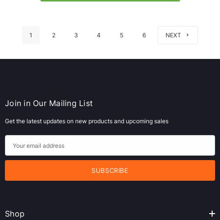
1
2
3
4
5
6
NEXT
Join in Our Mailing List
Get the latest updates on new products and upcoming sales
E
m
a
i
l
A
Shop
d