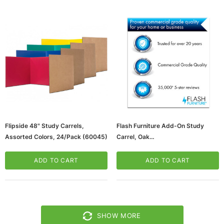
Flipside 48" Study Carrels,
Flash Furniture Add-On Study
Assorted Colors, 24/Pack (60045)
Carrel, Oak
(65dd4726e8837636b11c8ede_u
D)
ADD TO CART
ADD TO CART
SHOW MORE