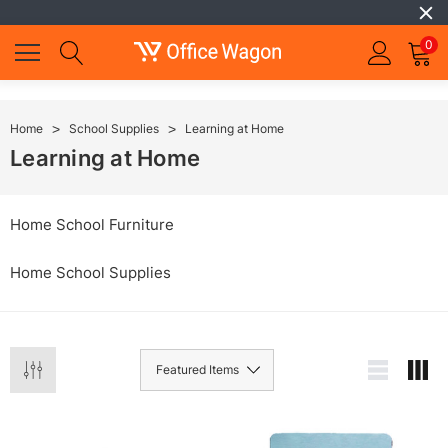
0
Home
School Supplies
Learning at Home
Learning at Home
Home School Furniture
Home School Supplies