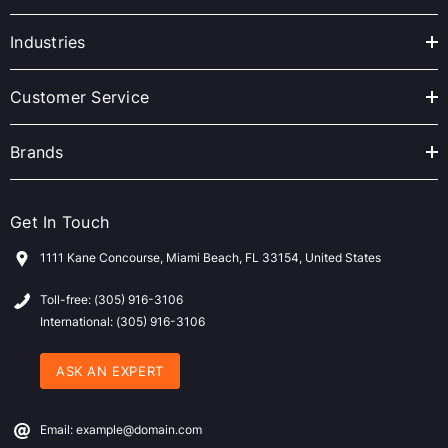
d
r
Industries
e
s
Customer Service
s
Brands
Get In Touch
1111 Kane Concourse, Miami Beach, FL 33154, United States
Toll-free: (305) 916-3106
International: (305) 916-3106
ASK AN EXPERT
Email: example@domain.com