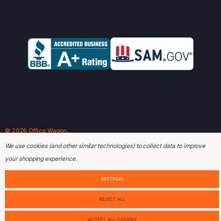
© 2026 Office Wagon.
We use cookies (and other similar technologies) to collect data to improve
your shopping experience.
SETTINGS
REJECT ALL
ACCEPT ALL COOKIES