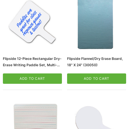
Flipside 12-Piece Rectangular Dry-
Flipside Flannel/Dry Erase Board,
Erase Writing Paddle Set, Multi-
18" X 24" (30050)
ws/Mac, 5-User,
Microsoft Xbox Series X 1TB Gaming Console
Grade (10039_1)
& Wireless Game Pad, Black (RRT-00001)
ADD TO CART
ADD TO CART
ART
ADD TO CART