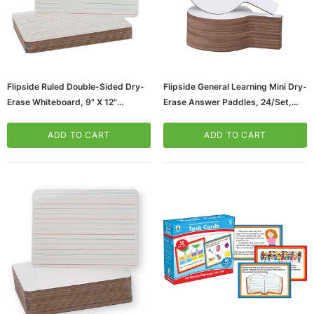
Flipside Ruled Double-Sided Dry-
Flipside General Learning Mini Dry-
Erase Whiteboard, 9" X 12"
Erase Answer Paddles, 24/Set,
(FLP10134)
Multi-Grade (10037_1)
ADD TO CART
ADD TO CART