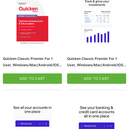
Quicken Classic Premier For 1
Quicken Classic Premier For 1
User, Windows/Mac/Android/iOS,
User, Windows/Mac/Android/iOS,
ws/Mac, 5-User,
Microsoft Xbox Series X 1TB Gaming Console
Product Key Card (170454)
Download (170477)
& Wireless Game Pad, Black (RRT-00001)
ADD TO CART
ADD TO CART
CART
ADD TO CART