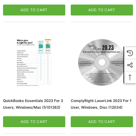
ADD TO CART
ADD TO CART
QuickBooks Essentials 2023 For 3
ComplyRight LaserLink 2023 For 1
Users, Windows/Mac (5101282)
User, Windows, Disc (12034)
ADD TO CART
ADD TO CART