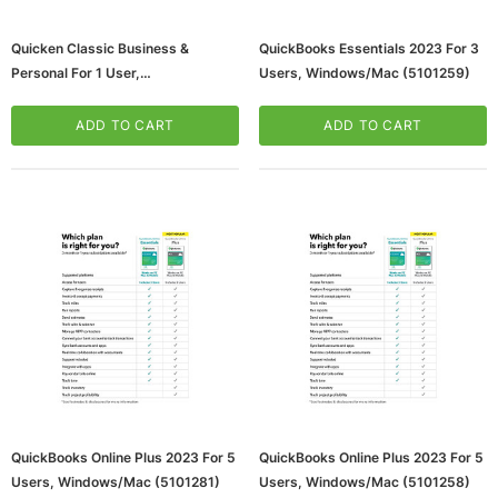
Quicken Classic Business &
QuickBooks Essentials 2023 For 3
Personal For 1 User,
Users, Windows/Mac (5101259)
Windows/Android/iOS, Download
(170478)
ADD TO CART
ADD TO CART
QuickBooks Online Plus 2023 For 5
QuickBooks Online Plus 2023 For 5
Users, Windows/Mac (5101281)
Users, Windows/Mac (5101258)