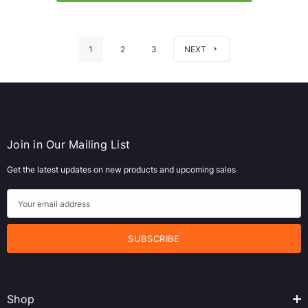
1
2
3
NEXT
Join in Our Mailing List
Get the latest updates on new products and upcoming sales
E
m
a
i
l
A
Shop
d