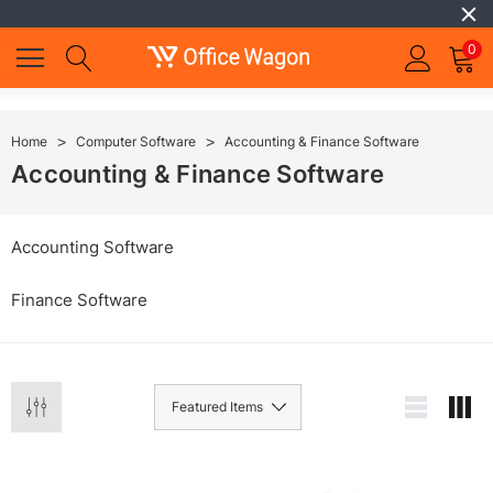
0
Home
Computer Software
Accounting & Finance Software
Accounting & Finance Software
Accounting Software
Finance Software