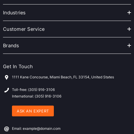
d
r
Industries
e
s
Customer Service
s
Brands
Get In Touch
1111 Kane Concourse, Miami Beach, FL 33154, United States
Toll-free: (305) 916-3106
International: (305) 916-3106
ASK AN EXPERT
Email: example@domain.com