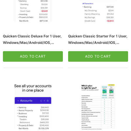
Quicken Classic Deluxe For 1 User,
Quicken Classic Starter For 1 User,
Windows/Mac/Android/iOS,
Windows/Mac/Android/iOS,
Download (170476)
Download (170475)
ADD TO CART
ADD TO CART