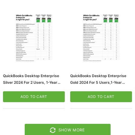
QuickBooks Desktop Enterprise
QuickBooks Desktop Enterprise
Silver 2024 For 2 Users, 1-Year
Gold 2024 For 5 Users,1-Year
Subscription, Windows, Download
Subscription, Windows, Download
(5102301)
(5102307)
ADD TO CART
ADD TO CART
SHOW MORE