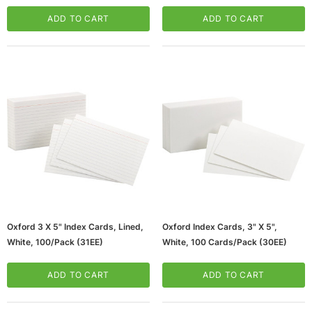
Ruled, White, 75 Per Pack, 12
(65dd4d24e8837636b11ccb2f_ud
Packs (ESS63506-12)
)
ADD TO CART
ADD TO CART
Oxford 3 X 5" Index Cards, Lined,
Oxford Index Cards, 3" X 5",
White, 100/Pack (31EE)
White, 100 Cards/Pack (30EE)
ADD TO CART
ADD TO CART