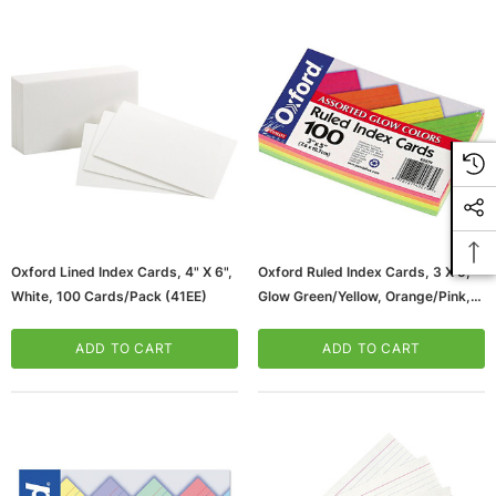
Oxford Lined Index Cards, 4" X 6",
Oxford Ruled Index Cards, 3 X 5,
White, 100 Cards/Pack (41EE)
Glow Green/Yellow, Orange/Pink,
100/Pack (40279)
ADD TO CART
ADD TO CART