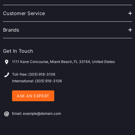
e
s
Customer Service
s
Brands
Get In Touch
1111 Kane Concourse, Miami Beach, FL 33154, United States
Toll-free: (305) 916-3106
International: (305) 916-3106
ASK AN EXPERT
Email: example@domain.com