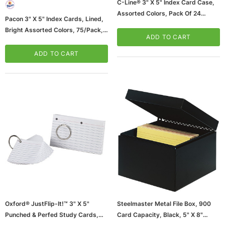
C-Line® 3" X 5" Index Card Case,
Assorted Colors, Pack Of 24
Pacon 3" X 5" Index Cards, Lined,
(CLI58335-24)
Bright Assorted Colors, 75/Pack,
ADD TO CART
6 Packs/Bundle (PAC1726-6)
ADD TO CART
Oxford® JustFlip-It!™ 3" X 5"
Steelmaster Metal File Box, 900
Punched & Perfed Study Cards,
Card Capacity, Black, 5" X 8"