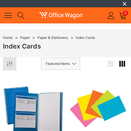
0
Home
Paper
Paper & Stationery
Index Cards
Index Cards