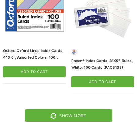
Oxford Oxford Lined Index Cards,
4" X 6", Assorted Colors, 100
Pacon® Index Cards, 3"x5", Ruled,
Cards/Pack (34610)
White, 100 Cards (PAC5135)
ADD TO CART
ADD TO CART
SHOW MORE