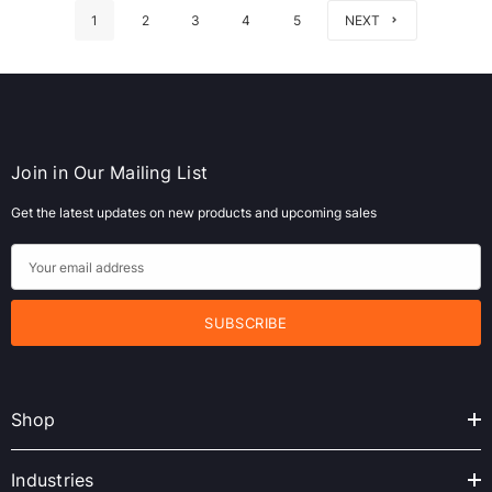
1
2
3
4
5
NEXT
Join in Our Mailing List
Get the latest updates on new products and upcoming sales
E
m
a
i
l
A
Shop
d
d
r
Industries