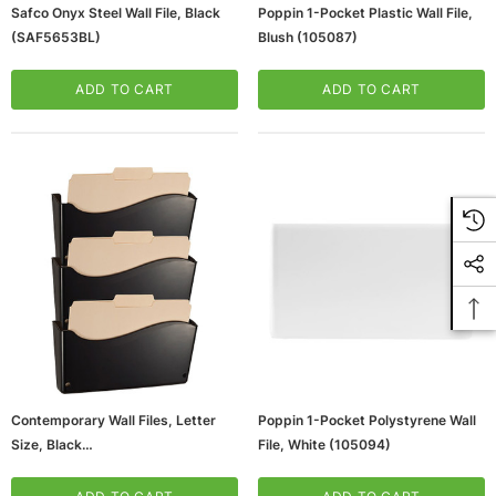
Safco Onyx Steel Wall File, Black
Poppin 1-Pocket Plastic Wall File,
(SAF5653BL)
Blush (105087)
ADD TO CART
ADD TO CART
Contemporary Wall Files, Letter
Poppin 1-Pocket Polystyrene Wall
Size, Black
File, White (105094)
(65dda59e0030d3d47820eb46_u
D)