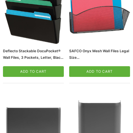
Deflecto Stackable DocuPocket®
SAFCO Onyx Mesh Wall Files Legal
Wall Files, 3 Pockets, Letter, Black,
Size
7"H X 13"W X 4"D
(65dda5a50030d3d47820eb70_u
(65dda5a50030d3d47820eb72_u
D)
ADD TO CART
ADD TO CART
D)