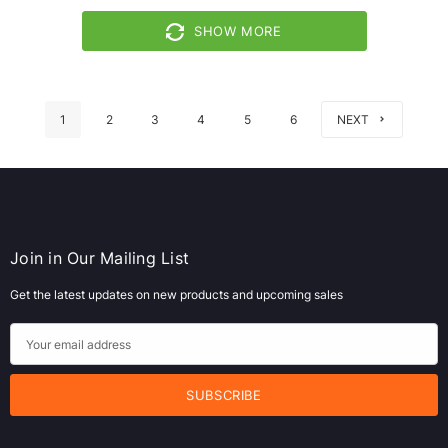
SHOW MORE
1
2
3
4
5
6
NEXT
Join in Our Mailing List
Get the latest updates on new products and upcoming sales
E
m
a
i
l