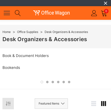
0
Home
Office Supplies
Desk Organizers & Accessories
Desk Organizers & Accessories
Book & Document Holders
Bookends