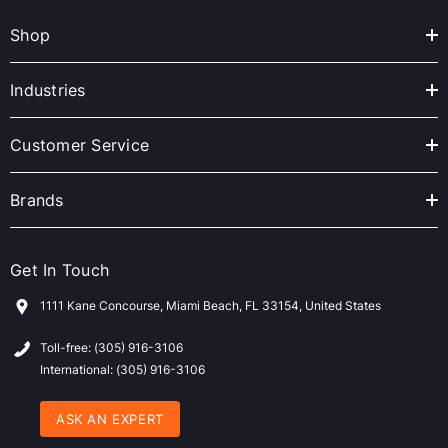
A
Shop
d
d
r
Industries
e
s
Customer Service
s
Brands
Get In Touch
1111 Kane Concourse, Miami Beach, FL 33154, United States
Toll-free: (305) 916-3106
International: (305) 916-3106
ASK AN EXPERT