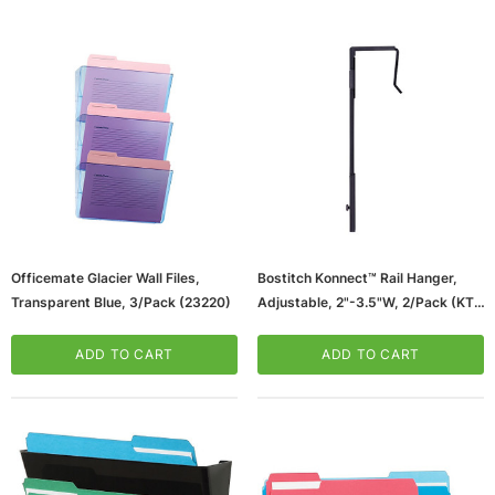
ws/Mac, 5-User,
Microsoft Xbox Series X 1TB Gaming Console
Officemate Glacier Wall Files,
Bostitch Konnect™ Rail Hanger,
& Wireless Game Pad, Black (RRT-00001)
Transparent Blue, 3/Pack (23220)
Adjustable, 2"-3.5"W, 2/pack (KT-
RAILHANGER3)
CART
ADD TO CART
ADD TO CART
ADD TO CART