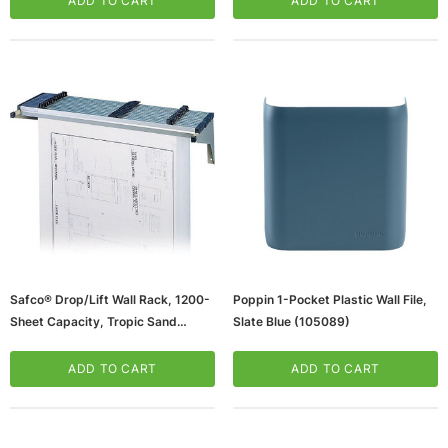
ADD TO CART
ADD TO CART
Safco® Drop/Lift Wall Rack, 1200-
Poppin 1-Pocket Plastic Wall File,
Sheet Capacity, Tropic Sand
Slate Blue (105089)
(65dda59d0030d3d47820eb41_u
D)
ADD TO CART
ADD TO CART