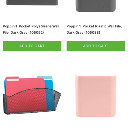
Poppin 1-Pocket Polystyrene Wall
Poppin 1-Pocket Plastic Wall File,
File, Dark Gray (105092)
Dark Gray (105088)
ADD TO CART
ADD TO CART