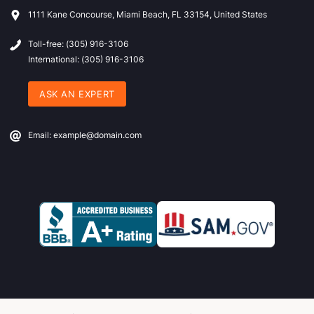
1111 Kane Concourse, Miami Beach, FL 33154, United States
Toll-free: (305) 916-3106
International: (305) 916-3106
ASK AN EXPERT
Email: example@domain.com