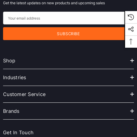
Get the latest updates on new products and upcoming sales
E
m
a
i
l
A
Shop
d
d
r
Industries
e
s
Customer Service
s
Brands
Get In Touch