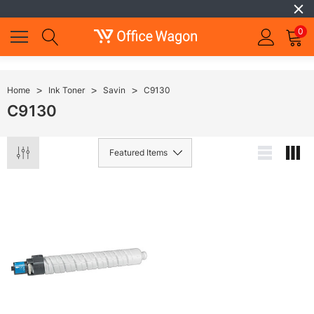
0
Home
Ink Toner
Savin
C9130
C9130