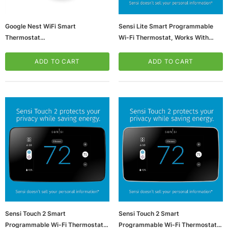
Google Nest WiFi Smart
Sensi Lite Smart Programmable
Thermostat
Wi-Fi Thermostat, Works With
(65dd95d90030d3d478206fc8_u
Alexa (ST25)
D)
ADD TO CART
ADD TO CART
ws/Mac, 5-User,
Microsoft Xbox Series X 1TB Gaming Console
& Wireless Game Pad, Black (RRT-00001)
CART
ADD TO CART
Sensi Touch 2 Smart
Sensi Touch 2 Smart
Programmable Wi-Fi Thermostat,
Programmable Wi-Fi Thermostat,