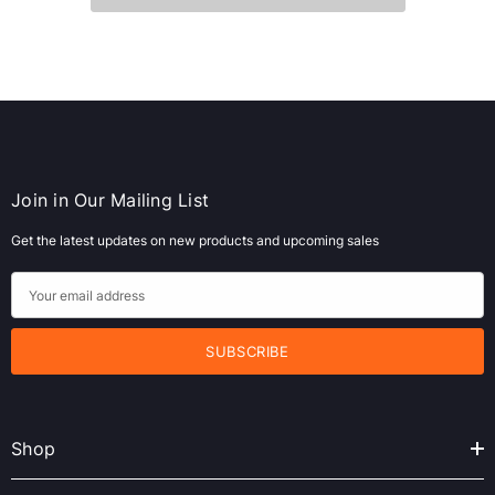
Join in Our Mailing List
Get the latest updates on new products and upcoming sales
E
m
a
i
l
A
Shop
d
d