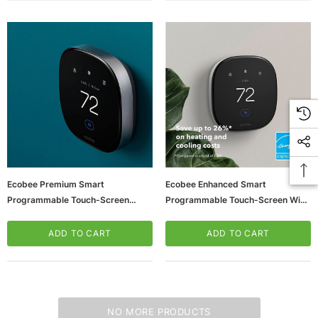
Ecobee Premium Smart
Ecobee Enhanced Smart
Programmable Touch-Screen
Programmable Touch-Screen Wi-
Thermostat, Smart Sensor
Fi Thermostat (EB-STATE6L-01)
Included (EB-STATE6-01)
ADD TO CART
ADD TO CART
NO MORE PRODUCTS