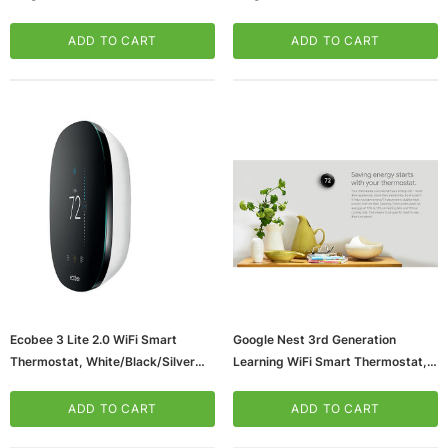
Works With Alexa, Black Beveled
Works With Alexa, White Beveled
Edge (ST76)
Edge (ST76W)
ADD TO CART
ADD TO CART
Ecobee 3 Lite 2.0 WiFi Smart
Google Nest 3rd Generation
Thermostat, White/Black/Silver
Learning WiFi Smart Thermostat,
(EB-STATE3LT-02)
Silver (T3007ES)
ADD TO CART
ADD TO CART