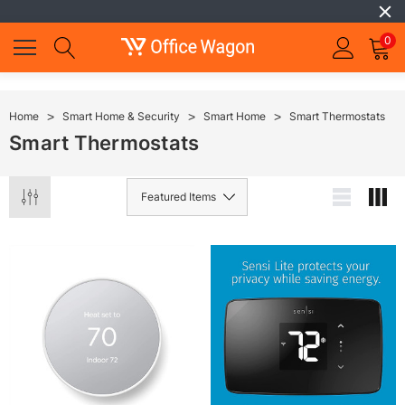
0
Home
Smart Home & Security
Smart Home
Smart Thermostats
Smart Thermostats