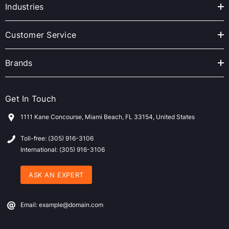
r
Industries
e
s
Customer Service
s
Brands
Get In Touch
1111 Kane Concourse, Miami Beach, FL 33154, United States
Toll-free: (305) 916-3106
International: (305) 916-3106
ASK AN EXPERT
Email: example@domain.com