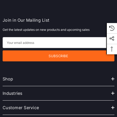
Join in Our Mailing List
Get the latest updates on new products and upcoming sales
E
m
a
i
l
A
Shop
d
d
r
Industries
e
s
Customer Service
s