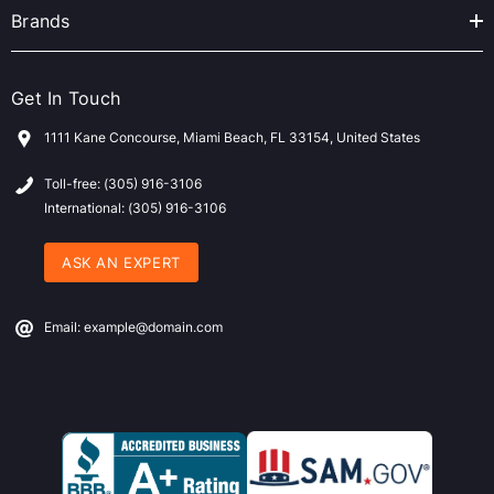
Brands
Get In Touch
1111 Kane Concourse, Miami Beach, FL 33154, United States
Toll-free: (305) 916-3106
International: (305) 916-3106
ASK AN EXPERT
Email: example@domain.com