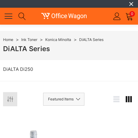
0
Home
Ink Toner
Konica Minolta
DiALTA Series
DiALTA Series
DiALTA Di250