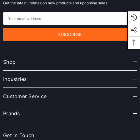
Get the latest updates on new products and upcoming sales
E
m
a
i
l
A
Shop
d
d
r
Industries
e
s
Customer Service
s
Brands
Get In Touch