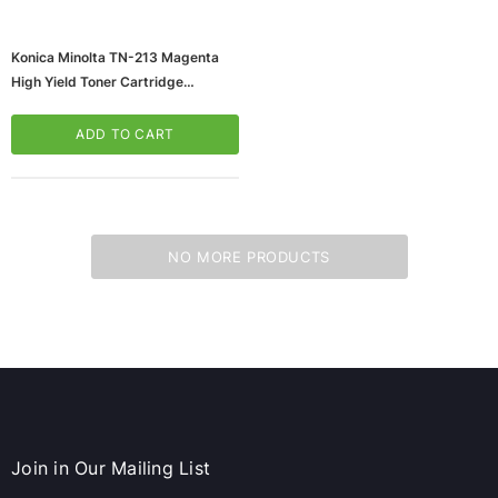
Konica Minolta TN-213 Magenta
High Yield Toner Cartridge
(A0D7332)
ADD TO CART
NO MORE PRODUCTS
ws/Mac, 5-User,
Microsoft Xbox Series X 1TB Gaming Console
& Wireless Game Pad, Black (RRT-00001)
CART
ADD TO CART
Join in Our Mailing List