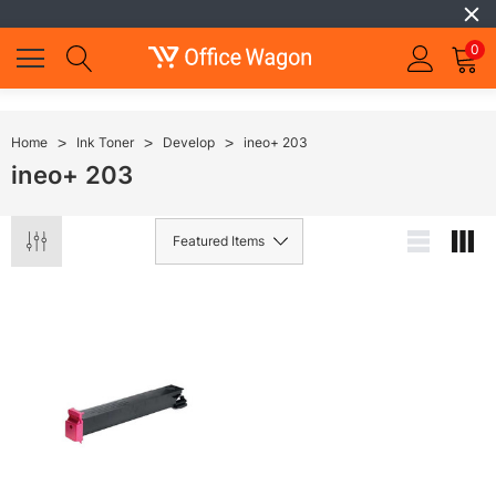
0
Home
Ink Toner
Develop
ineo+ 203
ineo+ 203