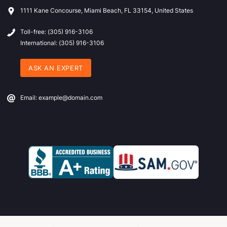
1111 Kane Concourse, Miami Beach, FL 33154, United States
Toll-free: (305) 916-3106
International: (305) 916-3106
ASK AN EXPERT
Email: example@domain.com