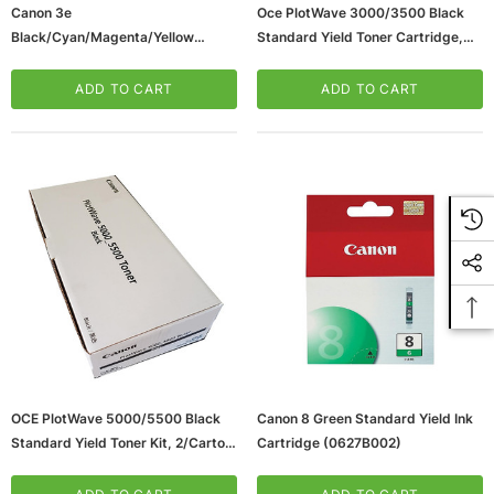
Canon 3e
Oce PlotWave 3000/3500 Black
Black/Cyan/Magenta/Yellow
Standard Yield Toner Cartridge,
Standard Yield Ink Cartridge,
2/Pack (4267C001)
4/Pack (4479A230)
ADD TO CART
ADD TO CART
OCE PlotWave 5000/5500 Black
Canon 8 Green Standard Yield Ink
Standard Yield Toner Kit, 2/Carton
Cartridge (0627B002)
(4270C001)