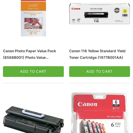
Canon Photo Paper Value Pack
Canon 116 Yellow Standard Yield
(8568B001) Photo Value
Toner Cartridge (1977B001AA)
(65dd93c90030d3d478205e6d_
Ud)
ADD TO CART
ADD TO CART