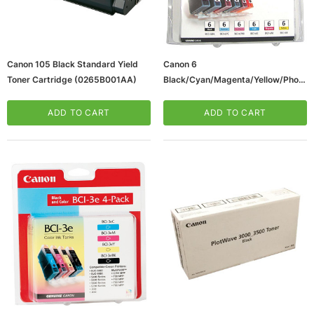
Canon 105 Black Standard Yield
Canon 6
Toner Cartridge (0265B001AA)
Black/Cyan/Magenta/Yellow/Photo
Cyan/Photo Magenta Standard
Yield Ink Cartridge, 6/Pack
ADD TO CART
ADD TO CART
(4705A018AA)