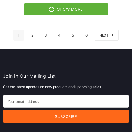
SHOW MORE
1
2
3
4
5
6
NEXT
Join in Our Mailing List
Get the latest updates on new products and upcoming sales
E
m
a
i
l