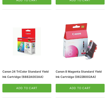
ADD TO CART
ADD TO CART
Canon 24 TriColor Standard Yield
Canon 8 Magenta Standard Yield
Ink Cartridge (6882A003AA)
Ink Cartridge (0622B002AA)
ADD TO CART
ADD TO CART