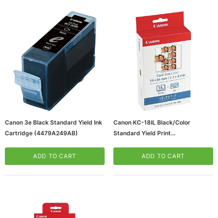
ws/Mac, 5-User,
Microsoft Xbox Series X 1TB Gaming Console
Canon 3e Black Standard Yield Ink
Canon KC-18IL Black/Color
& Wireless Game Pad, Black (RRT-00001)
Cartridge (4479A249AB)
Standard Yield Print
Cartridge/Paper Kit (7740A001)
CART
ADD TO CART
ADD TO CART
ADD TO CART