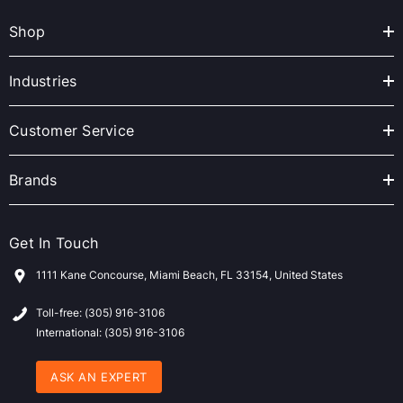
A
Shop
d
d
r
Industries
e
s
Customer Service
s
Brands
Get In Touch
1111 Kane Concourse, Miami Beach, FL 33154, United States
Toll-free: (305) 916-3106
International: (305) 916-3106
ASK AN EXPERT