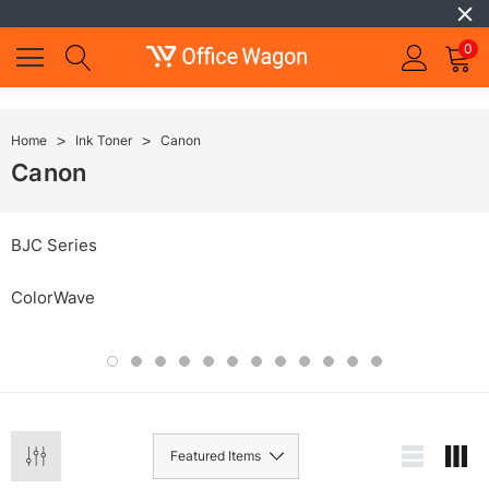
0
Home
Ink Toner
Canon
Canon
BJC Series
ColorWave