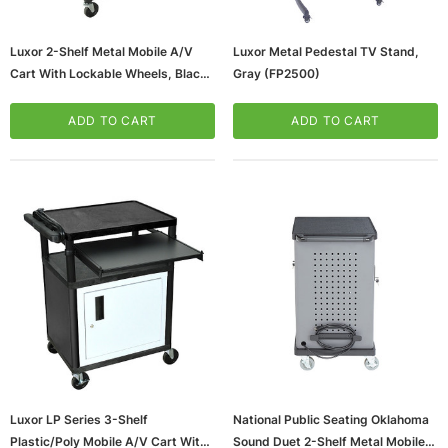
Luxor 2-Shelf Metal Mobile A/V
Luxor Metal Pedestal TV Stand,
Cart With Lockable Wheels, Black
Gray (FP2500)
(AVJ42KBCDL)
ADD TO CART
ADD TO CART
ws/Mac, 5-User,
Microsoft Xbox Series X 1TB Gaming Console
& Wireless Game Pad, Black (RRT-00001)
CART
ADD TO CART
Luxor LP Series 3-Shelf
National Public Seating Oklahoma
Plastic/Poly Mobile A/V Cart With
Sound Duet 2-Shelf Metal Mobile