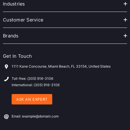
r
Industries
e
s
Customer Service
s
Brands
Get In Touch
1111 Kane Concourse, Miami Beach, FL 33154, United States
Toll-free: (305) 916-3106
International: (305) 916-3106
ASK AN EXPERT
Email: example@domain.com