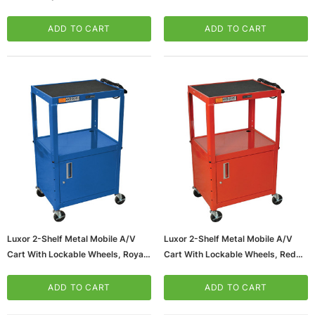
Lockable Wheels, Black
A/V Cart With Lockable Wheels,
(LP34CLE-B)
Silver (DCC)
ADD TO CART
ADD TO CART
Luxor 2-Shelf Metal Mobile A/V
Luxor 2-Shelf Metal Mobile A/V
Cart With Lockable Wheels, Royal
Cart With Lockable Wheels, Red
Blue (AVJ42C-RB)
(AVJ42C-RD)
ADD TO CART
ADD TO CART