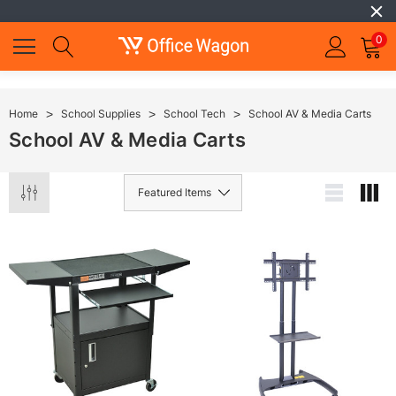
0
Home
School Supplies
School Tech
School AV & Media Carts
School AV & Media Carts