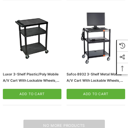
Luxor 3-Shelf Plastic/Poly Mobile
Safco 8932 3-Shelf Metal Mobile
A/V Cart With Lockable Wheels,
A/V Cart With Lockable Wheels,
Black (LP34E-B)
Black (8932BL)
ADD TO CART
ADD TO CART
NO MORE PRODUCTS