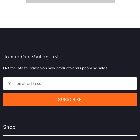
Join in Our Mailing List
Get the latest updates on new products and upcoming sales
E
m
a
i
l
A
Shop
d
d