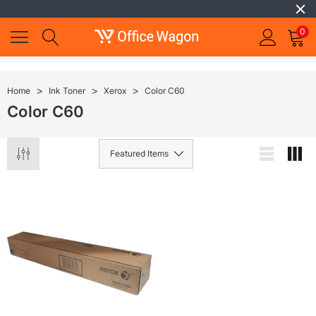
0
Home
Ink Toner
Xerox
Color C60
Color C60