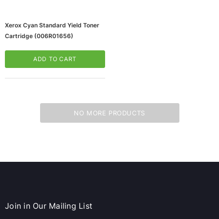
Xerox Cyan Standard Yield Toner
Cartridge (006R01656)
ADD TO CART
NO MORE PRODUCTS
ws/Mac, 5-User,
Microsoft Xbox Series X 1TB Gaming Console
& Wireless Game Pad, Black (RRT-00001)
CART
ADD TO CART
Join in Our Mailing List