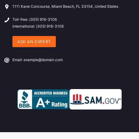
1111 Kane Concourse, Miami Beach, FL 33154, United States
Toll-free: (305) 916-3106
International: (305) 916-3106
ASK AN EXPERT
Email: example@domain.com