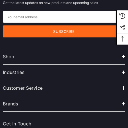
Get the latest updates on new products and upcoming sales
E
m
a
i
l
A
Shop
d
d
r
Industries
e
s
Customer Service
s
Brands
Get In Touch