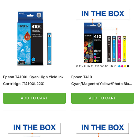
ws/Mac, 5-User,
Microsoft Xbox Series X 1TB Gaming Console
Epson T410XL Cyan High Yield Ink
Epson T410
& Wireless Game Pad, Black (RRT-00001)
Cartridge (T410XL220)
Cyan/Magenta/Yellow/Photo Black
Standard Yield Ink Cartridge,
CART
ADD TO CART
4/Pack (T410520S)
ADD TO CART
ADD TO CART