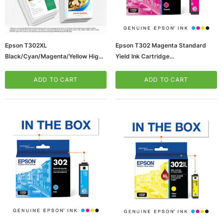
Epson T302XL
Epson T302 Magenta Standard
Black/Cyan/Magenta/Yellow High
Yield Ink Cartridge
Ink Cartridges, 4/Pack
(65dd3c69e8837636b11c28ff_ud
(T302BCMYXL-VB)
)
ADD TO CART
ADD TO CART