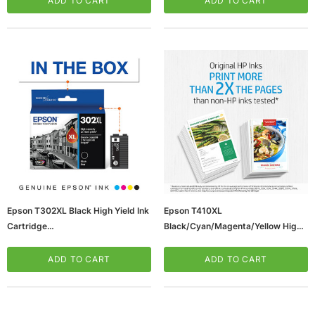
ADD TO CART
ADD TO CART
Epson T302XL Black High Yield Ink
Epson T410XL
Cartridge
Black/Cyan/Magenta/Yellow High
(65dd3c68e8837636b11c28ef_ud
Yield Ink Cartridges, 4/Pack
)
(T410BCMYXL-VB
ADD TO CART
ADD TO CART
(65dd3c66e8837636b11c28df_u
D)