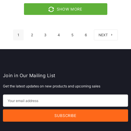
SHOW MORE
1
2
3
4
5
6
NEXT
Join in Our Mailing List
Get the latest updates on new products and upcoming sales
E
m
a
i
l