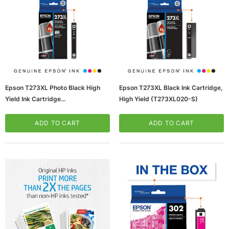
Epson T273XL Photo Black High
Epson T273XL Black Ink Cartridge,
Yield Ink Cartridge
High Yield (T273XL020-S)
(65dd3c6ae8837636b11c291d_u
D)
ADD TO CART
ADD TO CART