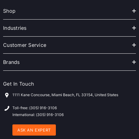
A
Shop
d
d
r
Industries
e
s
Customer Service
s
Brands
Get In Touch
1111 Kane Concourse, Miami Beach, FL 33154, United States
Toll-free: (305) 916-3106
International: (305) 916-3106
ASK AN EXPERT