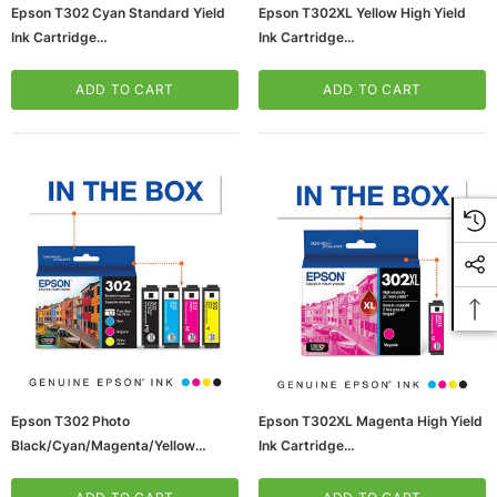
Epson T302 Cyan Standard Yield
Epson T302XL Yellow High Yield
Ink Cartridge
Ink Cartridge
(65dd3c69e8837636b11c28fc_ud
(65dd3c69e8837636b11c28f7_ud
)
)
ADD TO CART
ADD TO CART
Epson T302 Photo
Epson T302XL Magenta High Yield
Black/Cyan/Magenta/Yellow
Ink Cartridge
Standard Yield Ink Cartridge,
(65dd3c68e8837636b11c28f1_ud
4/Pack (T302520-S)
)