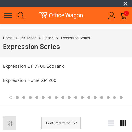
0
Home
Ink Toner
Epson
Expression Series
Expression Series
Expression ET-7700 EcoTank
Expression Home XP-200