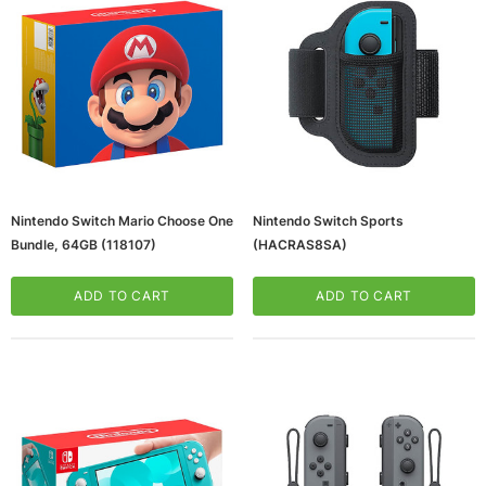
Nintendo Switch Mario Choose One
Nintendo Switch Sports
Bundle, 64GB (118107)
(HACRAS8SA)
ws/Mac, 5-User,
Microsoft Xbox Series X 1TB Gaming Console
& Wireless Game Pad, Black (RRT-00001)
ADD TO CART
ADD TO CART
CART
ADD TO CART