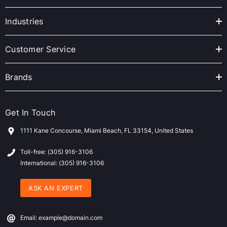
d
r
Industries
e
s
Customer Service
s
Brands
Get In Touch
1111 Kane Concourse, Miami Beach, FL 33154, United States
Toll-free: (305) 916-3106
International: (305) 916-3106
ASK AN EXPERT
Email: example@domain.com