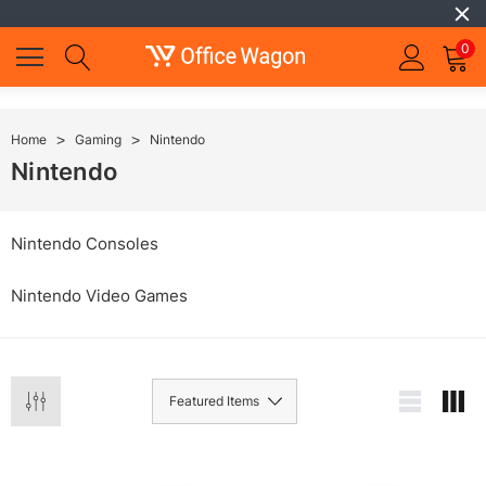
0
Home
Gaming
Nintendo
Nintendo
Nintendo Consoles
Nintendo Video Games