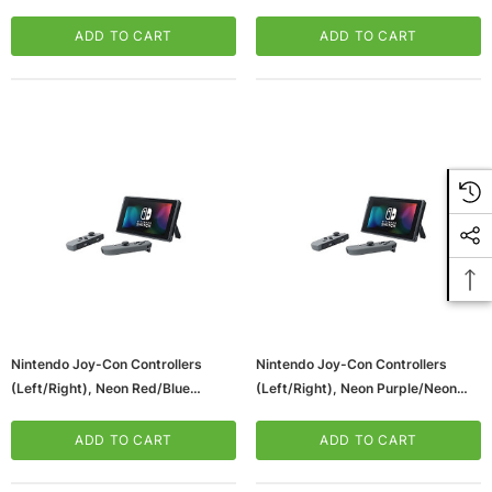
Switch (HACPAZ89A)
ADD TO CART
ADD TO CART
Nintendo Joy-Con Controllers
Nintendo Joy-Con Controllers
(Left/Right), Neon Red/Blue
(Left/Right), Neon Purple/Neon
(HACAJAEAA)
Orange (HACAJAQAA)
ADD TO CART
ADD TO CART