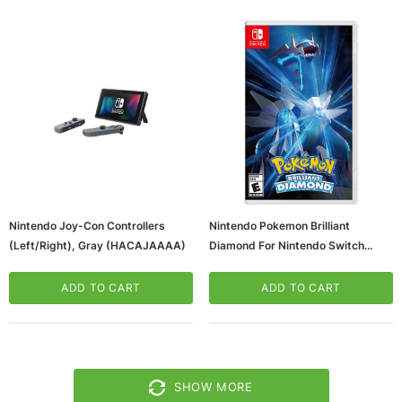
Nintendo Joy-Con Controllers
Nintendo Pokemon Brilliant
(Left/Right), Gray (HACAJAAAA)
Diamond For Nintendo Switch
(HACPAX7QA)
ADD TO CART
ADD TO CART
SHOW MORE