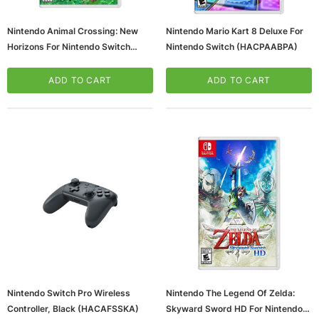
Nintendo Animal Crossing: New
Nintendo Mario Kart 8 Deluxe For
Horizons For Nintendo Switch
Nintendo Switch (HACPAABPA)
(HACPACBAAX)
ADD TO CART
ADD TO CART
Nintendo Switch Pro Wireless
Nintendo The Legend Of Zelda:
Controller, Black (HACAFSSKA)
Skyward Sword HD For Nintendo