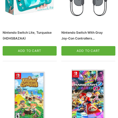
Nintendo Switch Lite, Turquoise
Nintendo Switch With Gray
(HDHSBAZAA)
Joy‑Con Controllers
(HADSKAAAA)
ADD TO CART
ADD TO CART