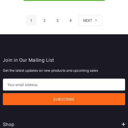
1
2
3
4
NEXT
Join in Our Mailing List
Get the latest updates on new products and upcoming sales
E
m
a
i
l
A
Shop
d