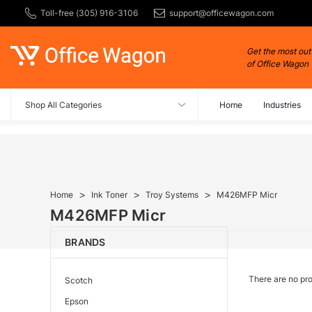
Toll-free (305) 916-3106
support@officewagon.com
Get the most out
of Office Wagon
Shop All Categories
Home
Industries
Home
Ink Toner
Troy Systems
M426MFP Micr
M426MFP Micr
BRANDS
There are no pro
Scotch
Epson