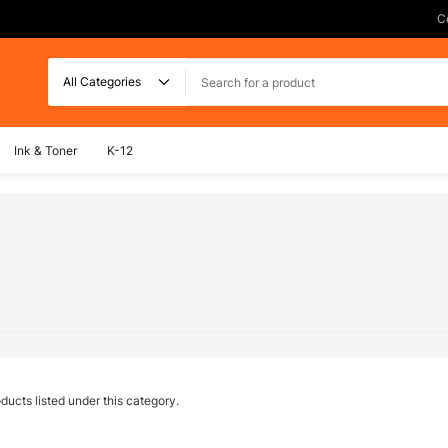
C
Search
Ink & Toner
K-12
ducts listed under this category.