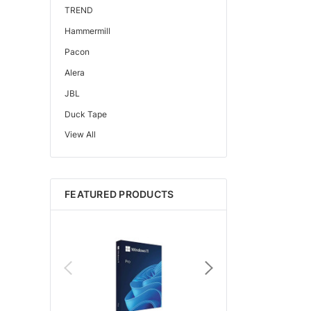
TREND
Hammermill
Pacon
Alera
JBL
Duck Tape
View All
Edupress™
Mattel
Gorilla
FEATURED PRODUCTS
Learning Resources
Teacher Created Resources
School Zone
Key Education
Navigator
Universal