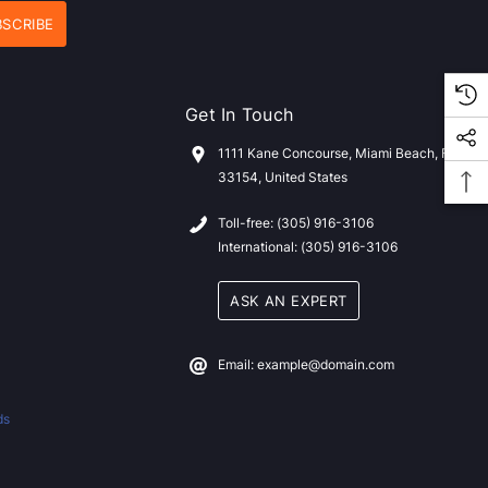
Get In Touch
1111 Kane Concourse, Miami Beach, FL
33154, United States
Toll-free: (305) 916-3106
International: (305) 916-3106
ASK AN EXPERT
Email: example@domain.com
ds