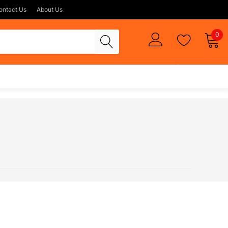
ontact Us
About Us
0