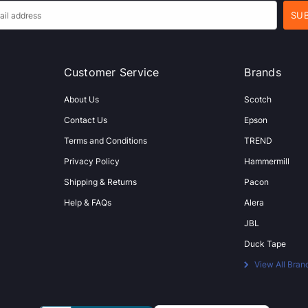
Customer Service
Brands
About Us
Scotch
Contact Us
Epson
Terms and Conditions
TREND
Privacy Policy
Hammermill
Shipping & Returns
Pacon
Help & FAQs
Alera
JBL
Duck Tape
View All Bran