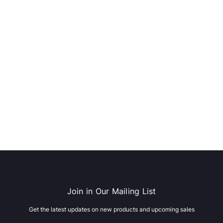
dows/Mac,
Microsoft Xbox Series X 1TB
-00659)
Gaming Console & Wireless Game
Pad, Black (RRT-00001)
RT
ADD TO CART
Join in Our Mailing List
Get the latest updates on new products and upcoming sales