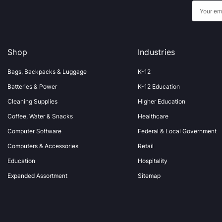
E
m
a
i
Shop
Industries
l
A
Bags, Backpacks & Luggage
K-12
d
Batteries & Power
K-12 Education
d
Cleaning Supplies
Higher Education
r
Coffee, Water & Snacks
Healthcare
e
s
Computer Software
Federal & Local Government
s
Computers & Accessories
Retail
Education
Hospitality
Expanded Assortment
Sitemap