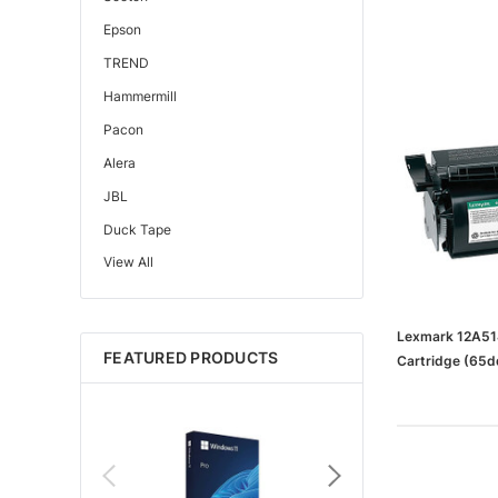
Epson
TREND
Hammermill
Pacon
Alera
JBL
Duck Tape
View All
Edupress™
Mattel
Gorilla
Lexmark 12A514
FEATURED PRODUCTS
Cartridge (6
Learning Resources
Teacher Created Resources
School Zone
Key Education
Navigator