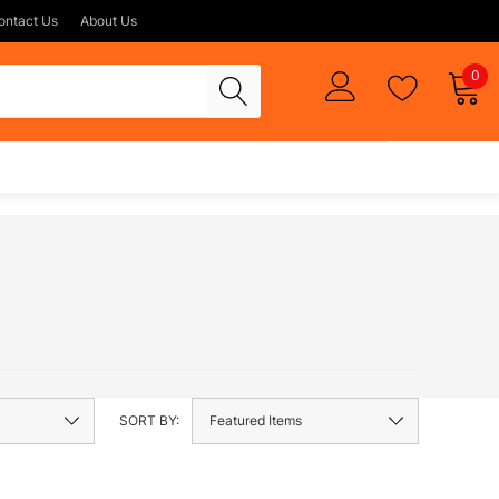
ontact Us
About Us
0
SORT BY: