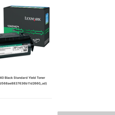
0 Black Standard Yield Toner
5dd568ae8837636b11d2660_ud)