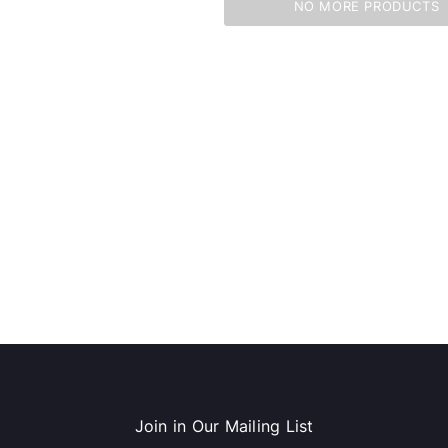
NO MORE PRODUCTS
dows/Mac,
Microsoft Xbox Series X 1TB
-00659)
Gaming Console & Wireless Game
Pad, Black (RRT-00001)
RT
ADD TO CART
Join in Our Mailing List