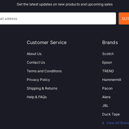
Get the latest updates on new products and upcoming sales
Customer Service
Brands
About Us
Scotch
Contact Us
Epson
Terms and Conditions
TREND
Privacy Policy
Hammermill
Shipping & Returns
Pacon
Help & FAQs
Alera
JBL
Duck Tape
View All Bran