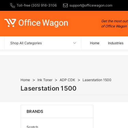
Toll-free (305) 916-3106
support@officewagon.com
Get the most out
of Office Wagon
Shop All Categories
Home
Industries
Home
Ink Toner
ADP CDK
Laserstation 1500
Laserstation 1500
BRANDS
Scotch