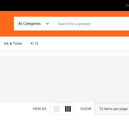
C
Search
Ink & Toner
K-12
VIEW AS:
SHOW: