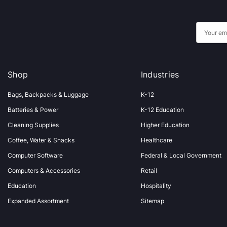
E
m
a
i
Shop
Industries
l
A
Bags, Backpacks & Luggage
K-12
d
Batteries & Power
K-12 Education
d
Cleaning Supplies
Higher Education
r
Coffee, Water & Snacks
Healthcare
e
s
Computer Software
Federal & Local Government
s
Computers & Accessories
Retail
Education
Hospitality
Expanded Assortment
Sitemap