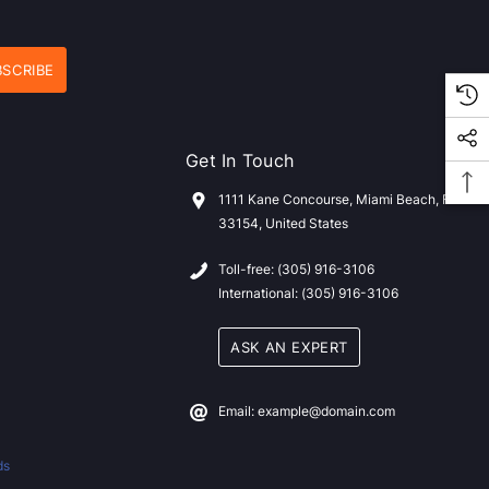
Get In Touch
1111 Kane Concourse, Miami Beach, FL
33154, United States
Toll-free: (305) 916-3106
International: (305) 916-3106
ASK AN EXPERT
Email: example@domain.com
ds