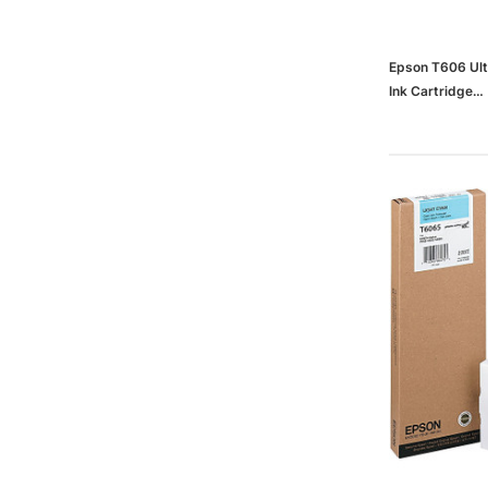
Epson T606 Ult
Ink Cartridge
(65dd9bcd003