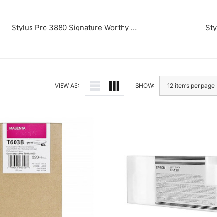
Stylus Pro 3880 Signature Worthy Edition
Sty
VIEW AS:
SHOW: