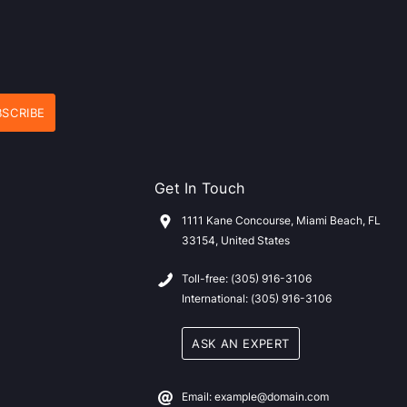
Get In Touch
1111 Kane Concourse, Miami Beach, FL
33154, United States
Toll-free: (305) 916-3106
International: (305) 916-3106
ASK AN EXPERT
Email: example@domain.com