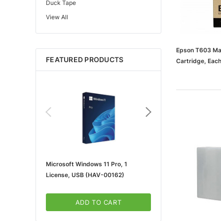
Duck Tape
View All
Edupress™
Mattel
Gorilla
Epson T603 Mag
FEATURED PRODUCTS
Cartridge, Eac
Learning Resources
(65dd9bd7003
Teacher Created Resources
School Zone
Key Education
Navigator
Universal
FrogTape
Microsoft Windows 11 Pro, 1
Microsoft 365 For Win
Tape Logic®
License, USB (HAV-00162)
5-User, Download (KLQ
Canon
3m
ADD TO CART
ADD TO CA
Brother