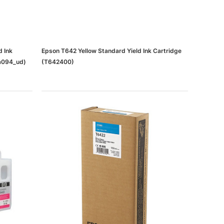
d Ink
Epson T642 Yellow Standard Yield Ink Cartridge
a094_ud)
(T642400)