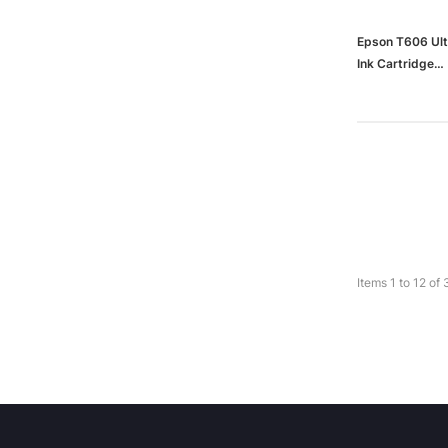
Epson T606 Ult
Ink Cartridge
(65dd9bcc003
Items
1
to
12
of