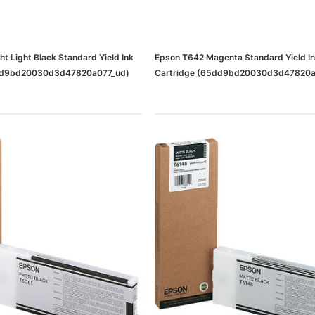
t Light Black Standard Yield Ink
Epson T642 Magenta Standard Yield I
5dd9bd20030d3d47820a077_ud)
Cartridge (65dd9bd20030d3d47820a