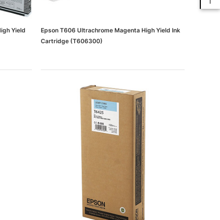
igh Yield
Epson T606 Ultrachrome Magenta High Yield Ink
Cartridge (T606300)