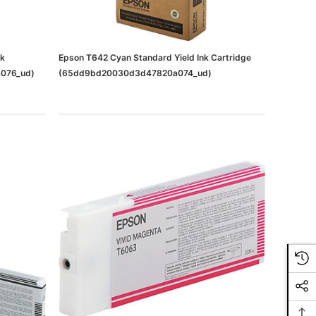
nk
Epson T642 Cyan Standard Yield Ink Cartridge
076_ud)
(65dd9bd20030d3d47820a074_ud)