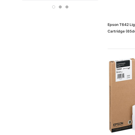
Boise
OFFICE DEPOT
Carson-Dellosa
Epson T642 Ligh
Cartridge (6