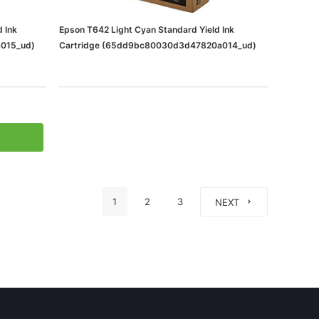
 Ink
Epson T642 Light Cyan Standard Yield Ink
015_ud)
Cartridge (65dd9bc80030d3d47820a014_ud)
1
2
3
NEXT