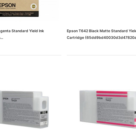
enta Standard Yield Ink
Epson T642 Black Matte Standard Yiel
h
Cartridge (65dd9bd40030d3d47820
0d3d47820a0b9_ud)
dows/Mac,
Microsoft Xbox Series X 1TB
-00659)
Gaming Console & Wireless Game
Pad, Black (RRT-00001)
RT
ADD TO CART