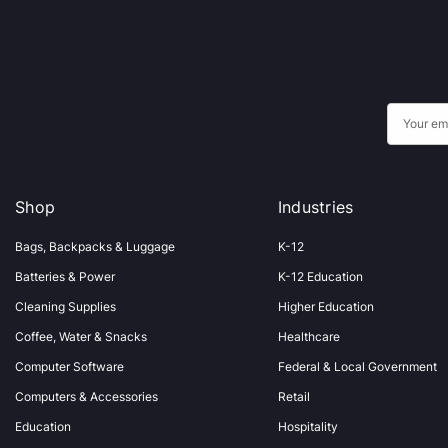
E
m
a
i
Shop
Industries
l
A
Bags, Backpacks & Luggage
K-12
d
Batteries & Power
K-12 Education
d
Cleaning Supplies
Higher Education
r
Coffee, Water & Snacks
Healthcare
e
s
Computer Software
Federal & Local Government
s
Computers & Accessories
Retail
Education
Hospitality