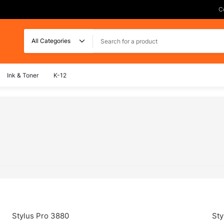
C
Search
Ink & Toner
K-12
Stylus Pro 3880
Sty