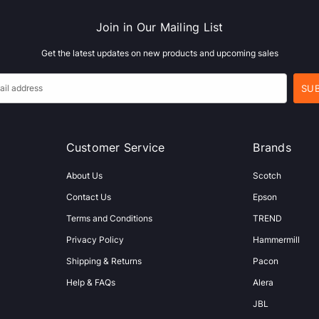
Join in Our Mailing List
Get the latest updates on new products and upcoming sales
Customer Service
Brands
About Us
Scotch
Contact Us
Epson
Terms and Conditions
TREND
Privacy Policy
Hammermill
Shipping & Returns
Pacon
Help & FAQs
Alera
JBL