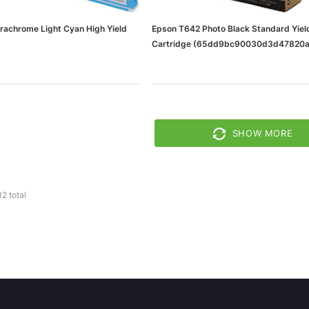
rachrome Light Cyan High Yield
Epson T642 Photo Black Standard Yield
Cartridge (65dd9bc90030d3d47820a
0d3d47820a02e_ud)
SHOW MORE
32
total