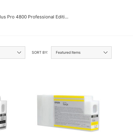
lus Pro 4800 Professional Edition
Stylus Pr
SORT BY: