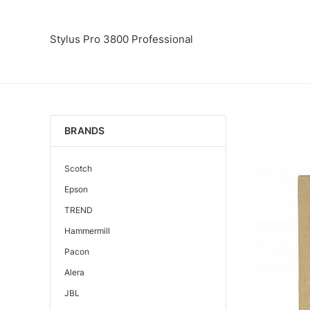
Stylus Pro 3800 Professional
BRANDS
Scotch
Epson
TREND
Hammermill
Pacon
Alera
JBL