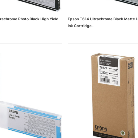
rachrome Photo Black High Yield
Epson T614 Ultrachrome Black Matte H
Ink Cartridge
0d3d47820a042_ud)
(65dd9bcd0030d3d47820a03d_ud)