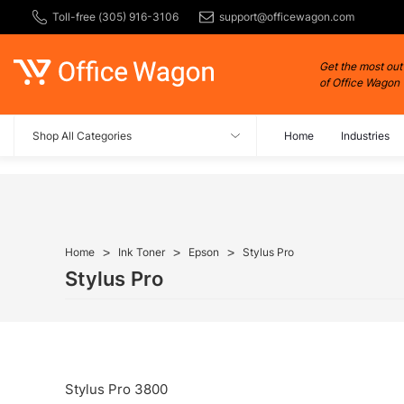
Toll-free (305) 916-3106
support@officewagon.com
Get the most out
of Office Wagon
Shop All Categories
Home
Industries
Home
Ink Toner
Epson
Stylus Pro
Stylus Pro
Stylus Pro 3800