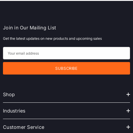
Join in Our Mailing List
Get the latest updates on new products and upcoming sales
E
m
a
i
l
A
Shop
d
d
r
Industries
e
s
Customer Service
s