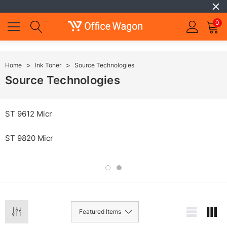
0
Home
Ink Toner
Source Technologies
Source Technologies
ST 9612 Micr
ST 9820 Micr