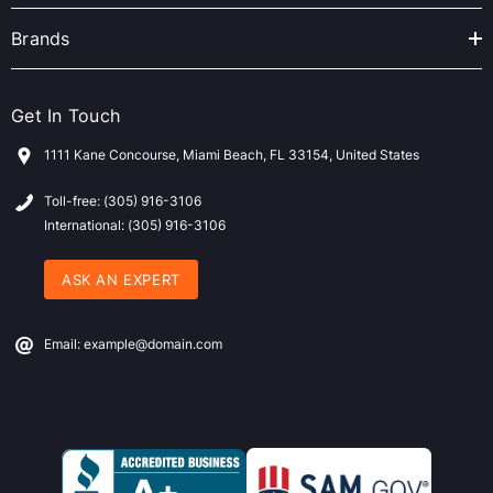
Brands
Get In Touch
1111 Kane Concourse, Miami Beach, FL 33154, United States
Toll-free: (305) 916-3106
International: (305) 916-3106
ASK AN EXPERT
Email: example@domain.com