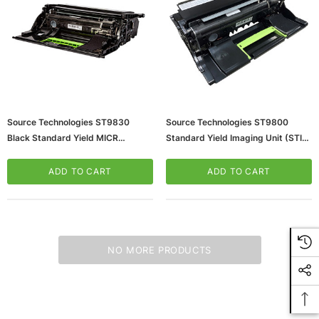
Source Technologies ST9830
Source Technologies ST9800
Black Standard Yield MICR
Standard Yield Imaging Unit (STI-
Imaging Unit
24B7250)
(65dd986f0030d3d47820829e_u
ADD TO CART
ADD TO CART
D)
NO MORE PRODUCTS