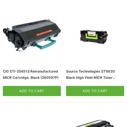
ws/Mac, 5-User,
Microsoft Xbox Series X 1TB Gaming Console
CIG STI-204513 Remanufactured
Source Technologies ST9830
& Wireless Game Pad, Black (RRT-00001)
MICR Cartridge, Black (200597P)
Black High Yield MICR Toner
Cartridge
CART
ADD TO CART
(65dd986f0030d3d47820829f_u
ADD TO CART
ADD TO CART
D)