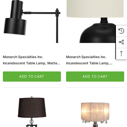
Monarch Specialties Inc.
Monarch Specialties Inc.
Incandescent Table Lamp, Matte
Incandescent Table Lamp,
Black (I 9658)
Black/Ivory (I 9738)
ADD TO CART
ADD TO CART