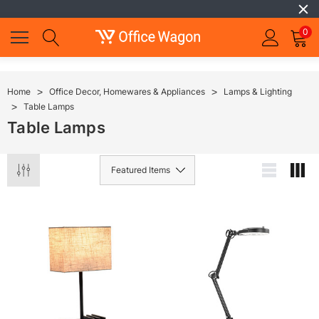
0
Home
Office Decor, Homewares & Appliances
Lamps & Lighting
Table Lamps
Table Lamps