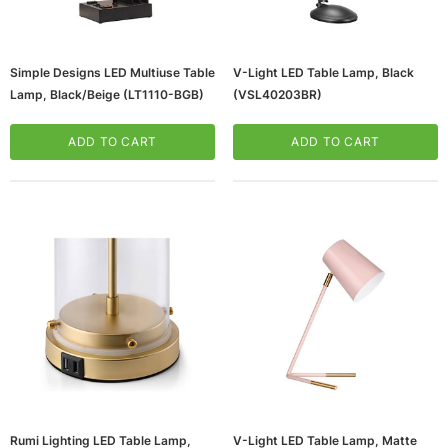
Simple Designs LED Multiuse Table
V-Light LED Table Lamp, Black
Lamp, Black/Beige (LT1110-BGB)
(VSL40203BR)
ADD TO CART
ADD TO CART
ws/Mac, 5-User,
Microsoft Xbox Series X 1TB Gaming Console
& Wireless Game Pad, Black (RRT-00001)
CART
ADD TO CART
Rumi Lighting LED Table Lamp,
V-Light LED Table Lamp, Matte