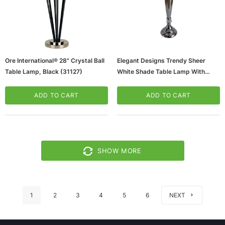
Ore International® 28" Crystal Ball
Elegant Designs Trendy Sheer
Table Lamp, Black (31127)
White Shade Table Lamp With
Hanging Crystals, Chrome Finish
(65dd9ea50030d3d47820b5e0_u
ADD TO CART
ADD TO CART
D)
SHOW MORE
1
2
3
4
5
6
NEXT