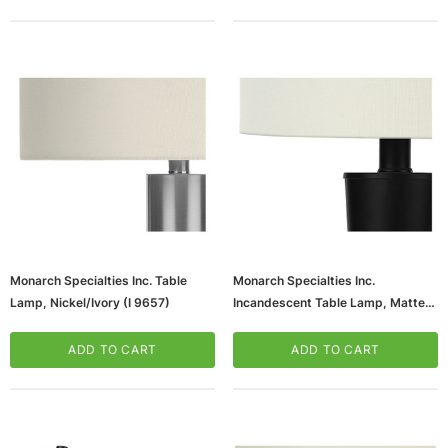
Monarch Specialties Inc. Table
Monarch Specialties Inc.
Lamp, Nickel/Ivory (I 9657)
Incandescent Table Lamp, Matte
Black/Ivory, 2/Set (I 9643)
ADD TO CART
ADD TO CART