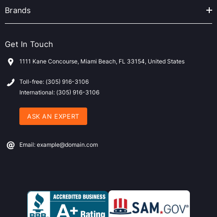
Brands
Get In Touch
1111 Kane Concourse, Miami Beach, FL 33154, United States
Toll-free: (305) 916-3106
International: (305) 916-3106
ASK AN EXPERT
Email: example@domain.com