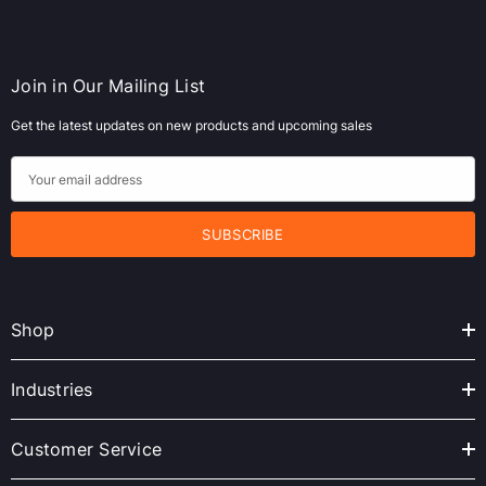
Join in Our Mailing List
Get the latest updates on new products and upcoming sales
E
m
a
i
l
A
Shop
d
d
r
Industries
e
s
Customer Service
s