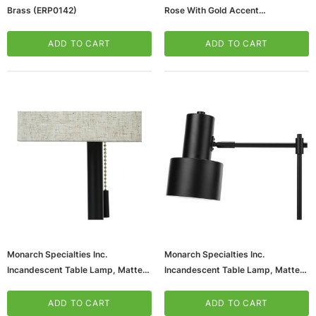
Brass (ERP0142)
Rose With Gold Accent
(V20108HP)
ADD TO CART
ADD TO CART
Monarch Specialties Inc.
Monarch Specialties Inc.
Incandescent Table Lamp, Matte
Incandescent Table Lamp, Matte
Black/Beige, 2/Set (I 9650)
Black (I 9647)
ADD TO CART
ADD TO CART