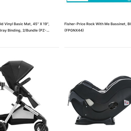
d Vinyl Basic Mat, 45" X 19",
Fisher-Price Rock With Me Bassinet, B
Gray Binding, 2/Bundle (PZ-
(FPGNX44)