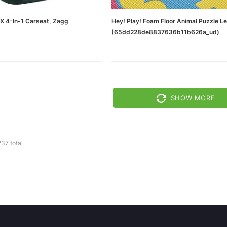
X 4-In-1 Carseat, Zagg
Hey! Play! Foam Floor Animal Puzzle L
(65dd228de8837636b11b626a_ud)
SHOW MORE
237
total