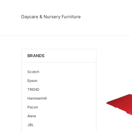
Daycare & Nursery Furniture
BRANDS
Scotch
Epson
TREND
Hammermill
Pacon
Alera
JBL