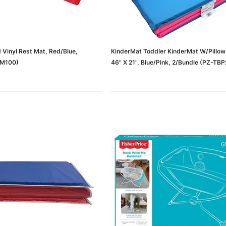
 Vinyl Rest Mat, Red/Blue,
KinderMat Toddler KinderMat W/Pillow
KM100)
46" X 21", Blue/Pink, 2/Bundle (PZ-TB
dows/Mac,
Microsoft Xbox Series X 1TB
-00659)
Gaming Console & Wireless Game
Pad, Black (RRT-00001)
RT
ADD TO CART