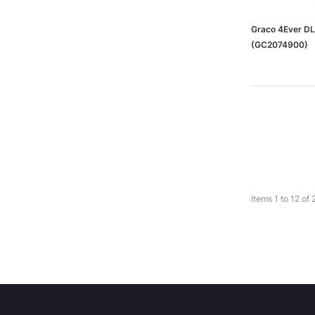
Graco 4Ever DL
(GC2074900)
Items
1
to
12
of