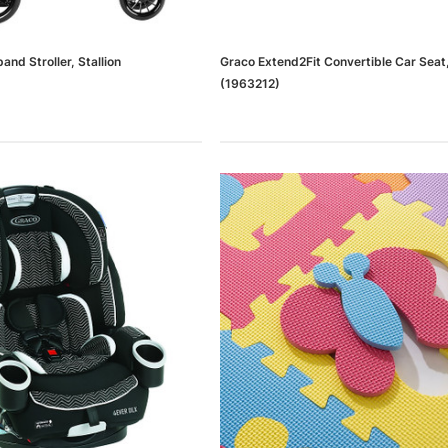
and Stroller, Stallion
Graco Extend2Fit Convertible Car Sea
(1963212)