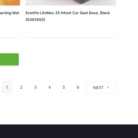
earning Mat
Evenflo LiteMax 35 Infant Car Seat Base, Black
(6391600)
1
2
3
4
5
6
NEXT