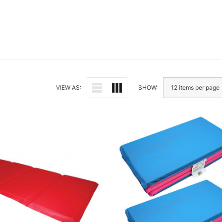
VIEW AS:
SHOW: