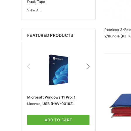
Duck Tape
View All
Edupress™
Mattel
Gorilla
Peerless 3-Fold
FEATURED PRODUCTS
2/Bundle (PZ-
Learning Resources
Teacher Created Resources
School Zone
Key Education
Navigator
Universal
FrogTape
Microsoft Windows 11 Pro, 1
Microsoft 365 For Win
Tape Logic®
License, USB (HAV-00162)
5-User, Download (KLQ
Canon
3m
ADD TO CART
ADD TO CA
Brother