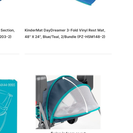
 Section,
KinderMat DayDreamer 3-Fold Vinyl Rest Mat,
P203-2)
48" X 24", Blue/Teal, 2/Bundle (PZ-HSM148-2)