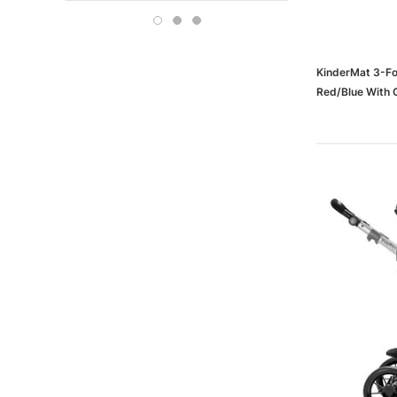
Boise
OFFICE DEPOT
Carson-Dellosa
KinderMat 3-Fol
Red/Blue With 
KM110-2)