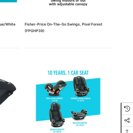
lue/White
Fisher-Price On-The-Go Swings, Pixel Forest
(FPGHP39)