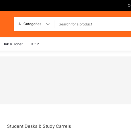
C
Search
Ink & Toner
K-12
Student Desks & Study Carrels