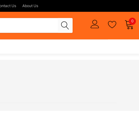
ontact Us
About Us
0