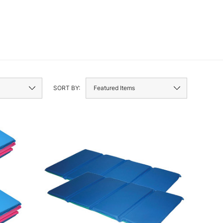
SORT BY: