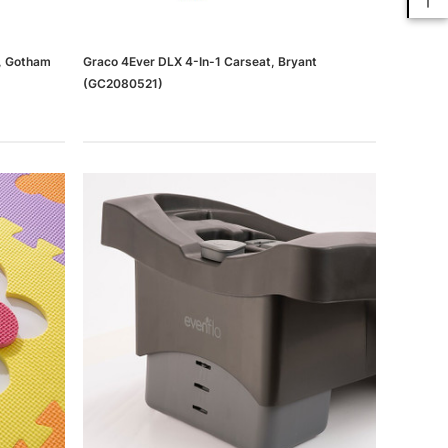
t, Gotham
Graco 4Ever DLX 4-In-1 Carseat, Bryant
(GC2080521)