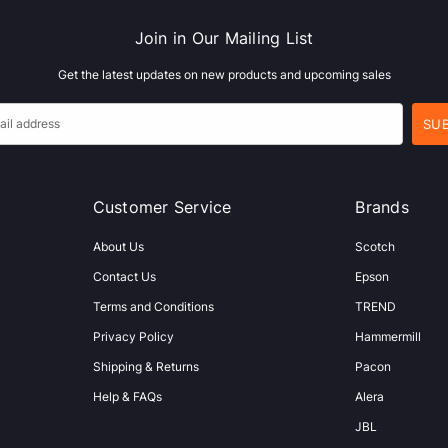
Join in Our Mailing List
Get the latest updates on new products and upcoming sales
Customer Service
Brands
About Us
Scotch
Contact Us
Epson
Terms and Conditions
TREND
Privacy Policy
Hammermill
Shipping & Returns
Pacon
Help & FAQs
Alera
JBL