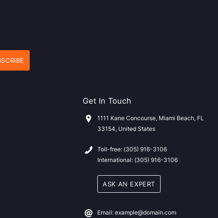
Get In Touch
1111 Kane Concourse, Miami Beach, FL
33154, United States
Toll-free: (305) 916-3106
International: (305) 916-3106
ASK AN EXPERT
Email: example@domain.com