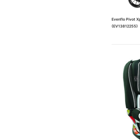
Evenflo Pivot Xp
(EV13812255)