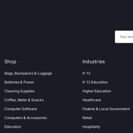
E
m
a
i
Shop
Industries
l
A
Bags, Backpacks & Luggage
K-12
d
Batteries & Power
K-12 Education
d
Cleaning Supplies
Higher Education
r
Coffee, Water & Snacks
Healthcare
e
s
Computer Software
Federal & Local Government
s
Computers & Accessories
Retail
Education
Hospitality