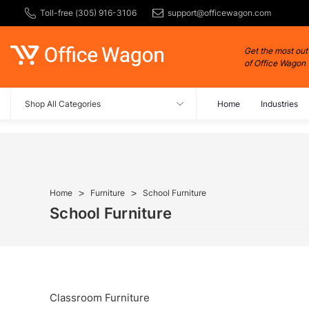
Toll-free (305) 916-3106
support@officewagon.com
Get the most out
of Office Wagon
Shop All Categories
Home
Industries
Home
Furniture
School Furniture
School Furniture
Classroom Furniture