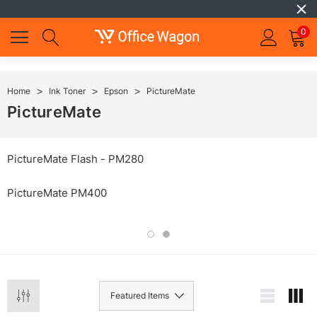
0
Home
Ink Toner
Epson
PictureMate
PictureMate
PictureMate Flash - PM280
PictureMate PM400