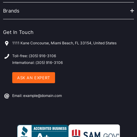
Brands
Get In Touch
1111 Kane Concourse, Miami Beach, FL 33154, United States
Toll-free: (305) 916-3106
International: (305) 916-3106
ASK AN EXPERT
Email: example@domain.com