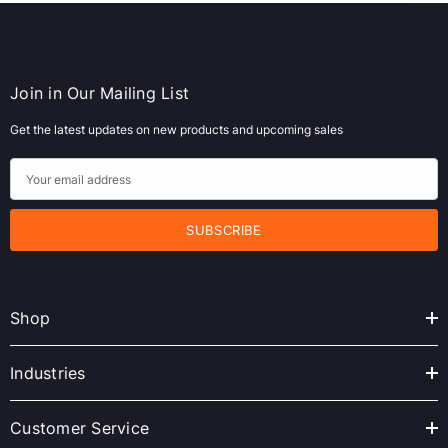
Join in Our Mailing List
Get the latest updates on new products and upcoming sales
E
m
a
i
l
A
Shop
d
d
r
Industries
e
s
Customer Service
s