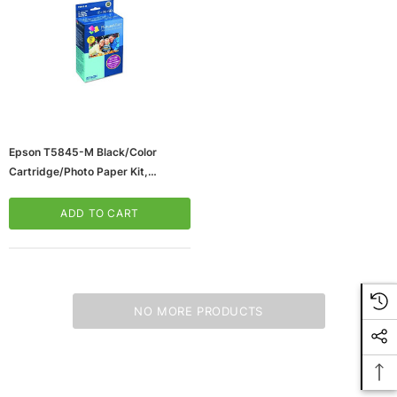
Epson T5845-M Black/Color
Cartridge/Photo Paper Kit,
Standard (T5845-M)
ADD TO CART
NO MORE PRODUCTS