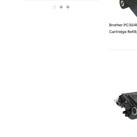
Boise
OFFICE DEPOT
Carson-Dellosa
Brother PC304R
Cartridge Refil
(65dd3d85e88