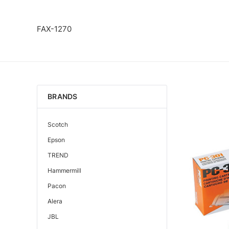
FAX-1270
BRANDS
Scotch
Epson
TREND
Hammermill
Pacon
Alera
JBL