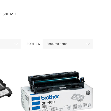
X-580 MC
FAX-770
SORT BY: