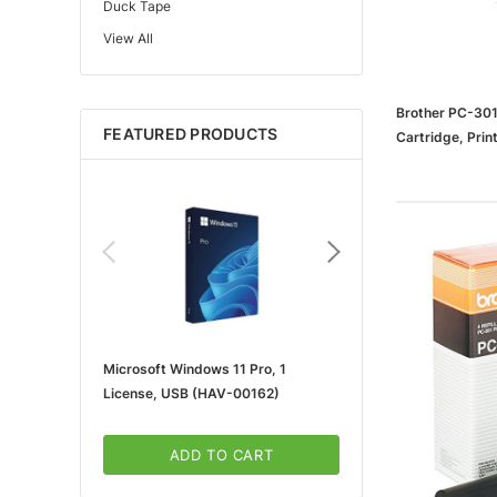
Duck Tape
View All
Edupress™
Mattel
Gorilla
Brother PC-301
FEATURED PRODUCTS
Cartridge, Pri
Learning Resources
Teacher Created Resources
School Zone
Key Education
Navigator
Universal
FrogTape
Microsoft Windows 11 Pro, 1
Microsoft 365 For Win
Tape Logic®
License, USB (HAV-00162)
5-User, Download (KLQ
Canon
3m
ADD TO CART
ADD TO CA
Brother