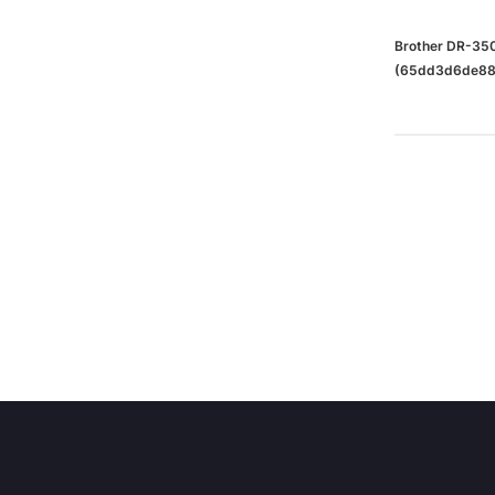
Brother DR-350
(65dd3d6de88