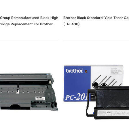
 Group Remanufactured Black High
Brother Black Standard-Yield Toner Ca
rtridge Replacement For Brother
(TN-430)
)