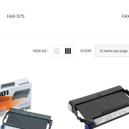
FAX-575
FA
VIEW AS:
SHOW: