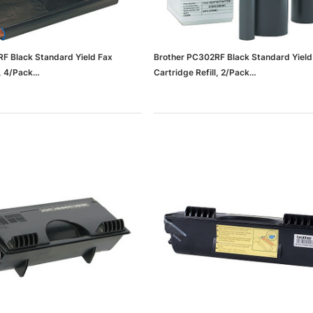
F Black Standard Yield Fax
Brother PC302RF Black Standard Yield
l, 4/Pack
Cartridge Refill, 2/Pack
37636b11c3427_ud)
(65dd3d85e8837636b11c3426_ud)