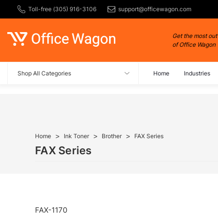
Toll-free (305) 916-3106
support@officewagon.com
Get the most out
of Office Wagon
Shop All Categories
Home
Industries
Home
Ink Toner
Brother
FAX Series
FAX Series
FAX-1170