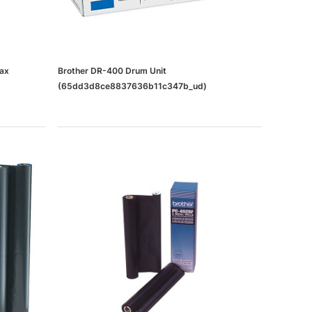
Fax
Brother DR-400 Drum Unit
(65dd3d8ce8837636b11c347b_ud)