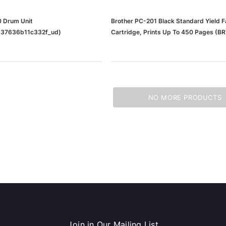
 Drum Unit
Brother PC-201 Black Standard Yield F
37636b11c332f_ud)
Cartridge, Prints Up To 450 Pages (B
NO MORE PRODUCTS
Join in Our Mailing List