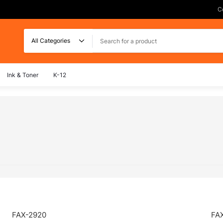
C
Search
Ink & Toner
K-12
FAX-2920
FA