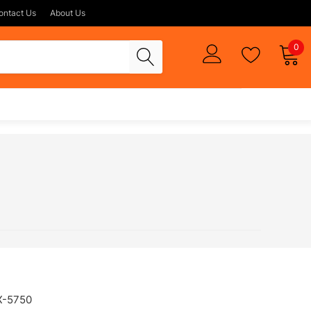
ontact Us
About Us
0
X-5750
FAX-750