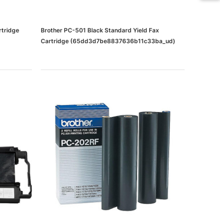
rtridge
Brother PC-501 Black Standard Yield Fax
Cartridge (65dd3d7be8837636b11c33ba_ud)