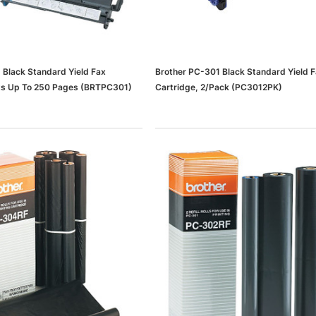
 Black Standard Yield Fax
Brother PC-301 Black Standard Yield 
nts Up To 250 Pages (BRTPC301)
Cartridge, 2/Pack (PC3012PK)
dows/Mac,
Microsoft Xbox Series X 1TB
-00659)
Gaming Console & Wireless Game
Pad, Black (RRT-00001)
RT
ADD TO CART