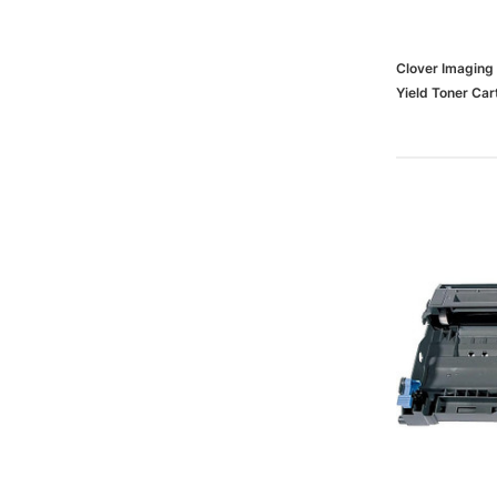
Clover Imaging
Yield Toner Ca
TN460 (TN460