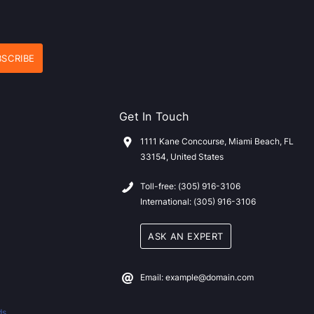
Get In Touch
1111 Kane Concourse, Miami Beach, FL
33154, United States
Toll-free: (305) 916-3106
International: (305) 916-3106
ASK AN EXPERT
Email: example@domain.com
ds