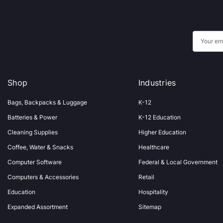
E
m
a
i
Shop
Industries
l
A
Bags, Backpacks & Luggage
K-12
d
Batteries & Power
K-12 Education
d
Cleaning Supplies
Higher Education
r
Coffee, Water & Snacks
Healthcare
e
s
Computer Software
Federal & Local Government
s
Computers & Accessories
Retail
Education
Hospitality
Expanded Assortment
Sitemap