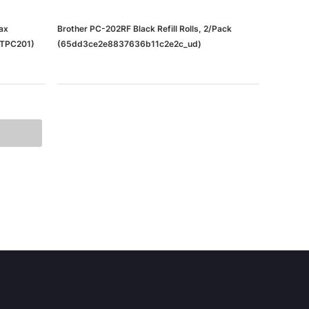
ax
Brother PC-202RF Black Refill Rolls, 2/Pack
RTPC201)
(65dd3ce2e8837636b11c2e2c_ud)