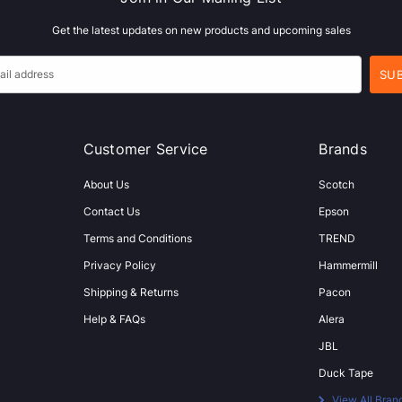
Get the latest updates on new products and upcoming sales
Customer Service
Brands
About Us
Scotch
Contact Us
Epson
Terms and Conditions
TREND
Privacy Policy
Hammermill
Shipping & Returns
Pacon
Help & FAQs
Alera
JBL
Duck Tape
View All Bran