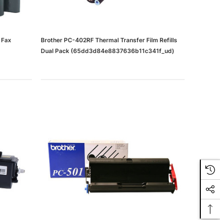
 Fax
Brother PC-402RF Thermal Transfer Film Refills
Dual Pack (65dd3d84e8837636b11c341f_ud)