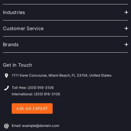
d
r
Industries
e
s
Customer Service
s
Brands
Get In Touch
1111 Kane Concourse, Miami Beach, FL 33154, United States
Toll-free: (305) 916-3106
International: (305) 916-3106
ASK AN EXPERT
Email: example@domain.com