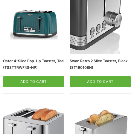
Oster 4-Slice Pop-Up Toaster, Teal
Swan Retro 2 Slice Toaster, Black
(TSSTTRWF4S-NP)
(ST19010BN)
ws/Mac, 5-User,
Microsoft Xbox Series X 1TB Gaming Console
& Wireless Game Pad, Black (RRT-00001)
ADD TO CART
ADD TO CART
CART
ADD TO CART