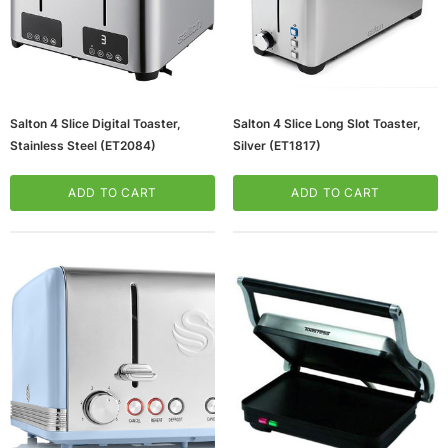
Salton 4 Slice Digital Toaster,
Salton 4 Slice Long Slot Toaster,
Stainless Steel (ET2084)
Silver (ET1817)
ADD TO CART
ADD TO CART