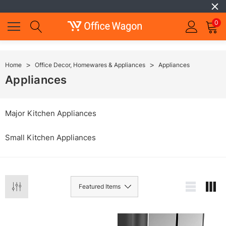
0
Home
Office Decor, Homewares & Appliances
Appliances
Appliances
Major Kitchen Appliances
Small Kitchen Appliances