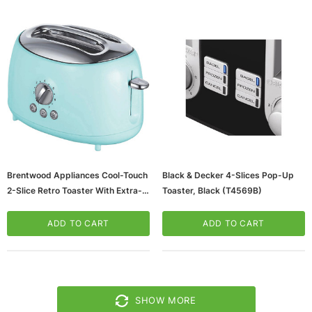
Brentwood Appliances Cool-Touch
Black & Decker 4-Slices Pop-Up
2-Slice Retro Toaster With Extra-
Toaster, Black (T4569B)
Wide Slots, Blue (TS-270BL)
ADD TO CART
ADD TO CART
SHOW MORE