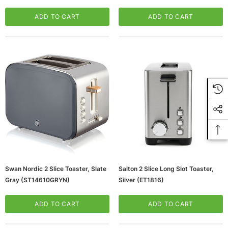
(ETO102-WHITE)
ADD TO CART
ADD TO CART
Swan Nordic 2 Slice Toaster, Slate
Salton 2 Slice Long Slot Toaster,
Gray (ST14610GRYN)
Silver (ET1816)
ADD TO CART
ADD TO CART