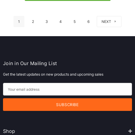
1
2
3
4
5
6
NEXT
Join in Our Mailing List
Get the latest updates on new products and upcoming sales
E
m
a
i
l
A
Shop
d