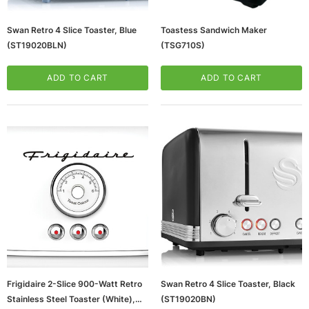
Swan Retro 4 Slice Toaster, Blue
Toastess Sandwich Maker
(ST19020BLN)
(TSG710S)
ADD TO CART
ADD TO CART
Frigidaire 2-Slice 900-Watt Retro
Swan Retro 4 Slice Toaster, Black
Stainless Steel Toaster (White),
(ST19020BN)