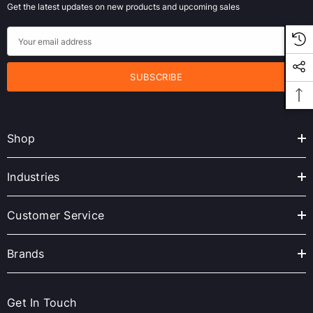
Get the latest updates on new products and upcoming sales
E
m
a
i
l
A
Shop
d
d
r
Industries
e
s
Customer Service
s
Brands
Get In Touch