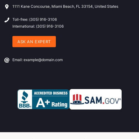
1111 Kane Concourse, Miami Beach, FL 33154, United States
Toll-free: (305) 916-3106
International: (305) 916-3106
ASK AN EXPERT
Email: example@domain.com