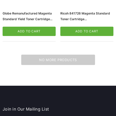
Globe Remanufactured Magenta
Ricoh 841726 Magenta Standard
Standard Yield Toner Cartridge
Toner Cartridge
Replacement For Ricoh 841726
(65dd6364e8837636b11d9fe5_u
(65dd6364e8837636b11d9fe6_u
D)
ADD TO CART
ADD TO CART
D)
NO MORE PRODUCTS
ws/Mac, 5-User,
Microsoft Xbox Series X 1TB Gaming Console
& Wireless Game Pad, Black (RRT-00001)
CART
ADD TO CART
Join in Our Mailing List