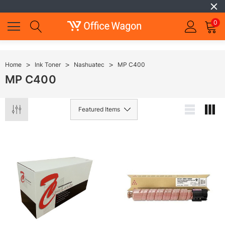
0
Home
Ink Toner
Nashuatec
MP C400
MP C400