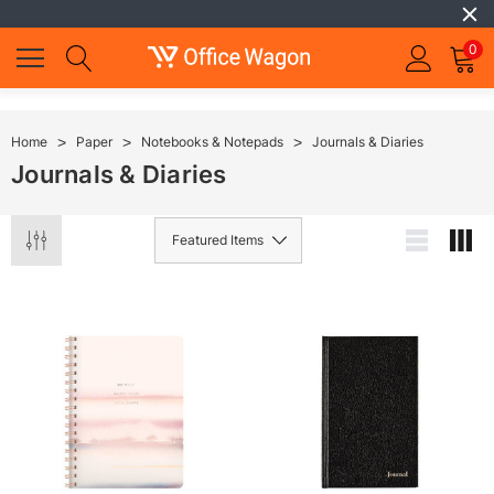
0
Home
Paper
Notebooks & Notepads
Journals & Diaries
Journals & Diaries