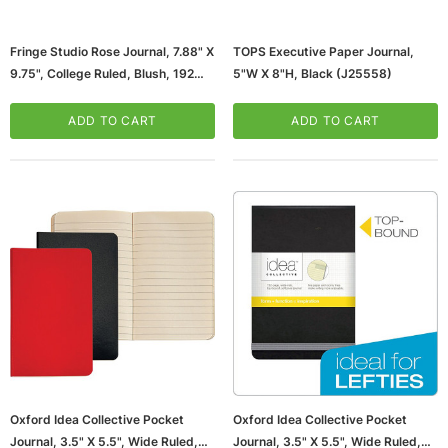
Fringe Studio Rose Journal, 7.88" X
TOPS Executive Paper Journal,
9.75", College Ruled, Blush, 192
5"W X 8"H, Black (J25558)
Pages (977121/977107)
ADD TO CART
ADD TO CART
ws/Mac, 5-User,
Microsoft Xbox Series X 1TB Gaming Console
& Wireless Game Pad, Black (RRT-00001)
CART
ADD TO CART
Oxford Idea Collective Pocket
Oxford Idea Collective Pocket
Journal, 3.5" X 5.5", Wide Ruled,
Journal, 3.5" X 5.5", Wide Ruled,