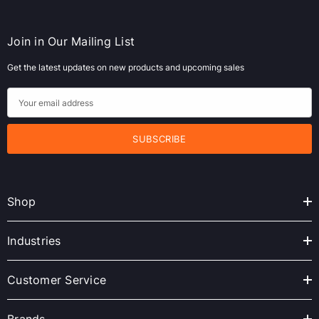
Join in Our Mailing List
Get the latest updates on new products and upcoming sales
E
m
a
i
l
A
Shop
d
d
r
Industries
e
s
Customer Service
s