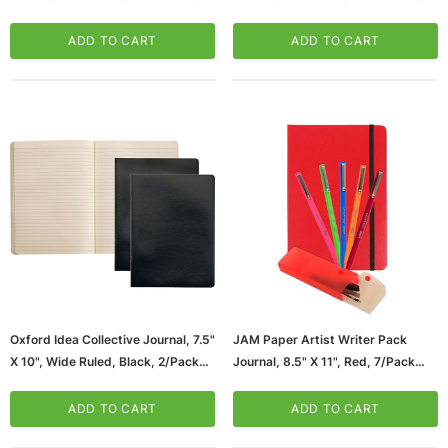
Black And Red, 2/Pack (56876)
Black, (56885)
ADD TO CART
ADD TO CART
Oxford Idea Collective Journal, 7.5"
JAM Paper Artist Writer Pack
X 10", Wide Ruled, Black, 2/Pack
Journal, 8.5" X 11", Red, 7/Pack
(56879)
(7655RASSRT)
ADD TO CART
ADD TO CART