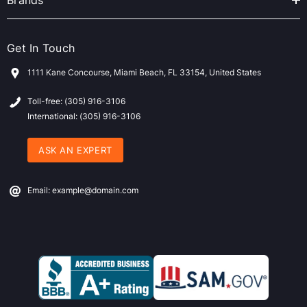
Brands
Get In Touch
1111 Kane Concourse, Miami Beach, FL 33154, United States
Toll-free: (305) 916-3106
International: (305) 916-3106
ASK AN EXPERT
Email: example@domain.com