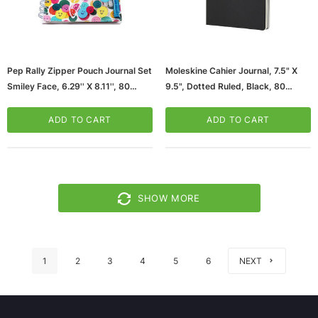
Pep Rally Zipper Pouch Journal Set
Moleskine Cahier Journal, 7.5" X
Smiley Face, 6.29'' X 8.11'', 80
9.5", Dotted Ruled, Black, 80
Sheets (61482)
Pages, 3/Pack (8058341719220)
ADD TO CART
ADD TO CART
SHOW MORE
1
2
3
4
5
6
NEXT