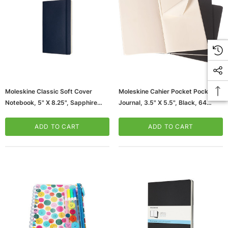
Moleskine Classic Soft Cover
Moleskine Cahier Pocket Pocket
Notebook, 5" X 8.25", Sapphire
Journal, 3.5" X 5.5", Black, 64
Blue (854764XX)
Pages (704918XX)
ADD TO CART
ADD TO CART