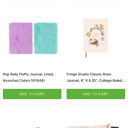
Pep Rally Fluffy Journal, Lined,
Fringe Studio Classic Rose
Assorted Colors (61644)
Journal, 6" X 8.25", College Ruled,
Multicolor, (969067/969079)
ADD TO CART
ADD TO CART