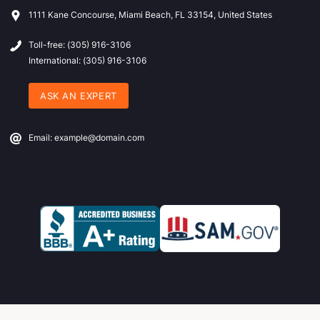
1111 Kane Concourse, Miami Beach, FL 33154, United States
Toll-free: (305) 916-3106
International: (305) 916-3106
ASK AN EXPERT
Email: example@domain.com