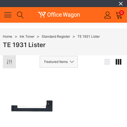
0
Home
Ink Toner
Standard Register
TE 1931 Lister
TE 1931 Lister