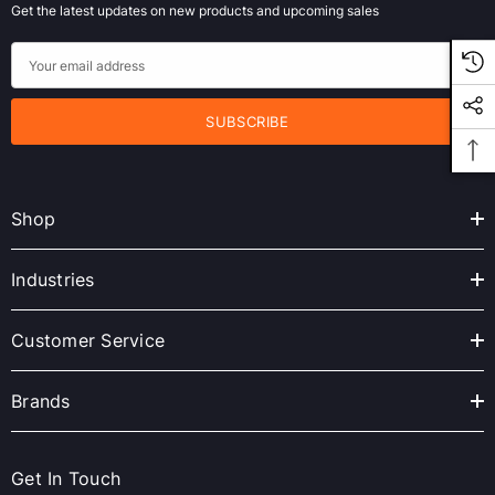
Get the latest updates on new products and upcoming sales
E
m
a
i
l
A
Shop
d
d
r
Industries
e
s
Customer Service
s
Brands
Get In Touch