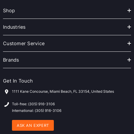
A
Shop
d
d
r
Industries
e
s
Customer Service
s
Brands
Get In Touch
1111 Kane Concourse, Miami Beach, FL 33154, United States
Toll-free: (305) 916-3106
International: (305) 916-3106
ASK AN EXPERT