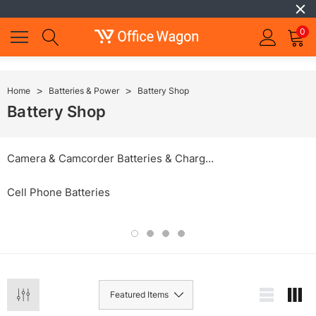
0
Home
Batteries & Power
Battery Shop
Battery Shop
Camera & Camcorder Batteries & Chargers
Cell Phone Batteries