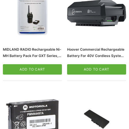
MIDLAND RADIO Rechargeable Ni-
Hoover Commercial Rechargeable
MH Battery Pack For GXT Series,
Battery For 40V Cordless System
T290 Series, XT511 Base Camp
(CH27280)
Radios, 2/Pack (AVP17)
ADD TO CART
ADD TO CART