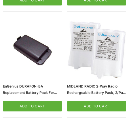
ADD TO CART
ADD TO CART
5, 2/Pack (AVP13)
EnGenius DURAFON-BA
MIDLAND RADIO 2-Way Radio
Replacement Battery Pack For
Rechargeable Battery Pack, 2/Pair
DuraFon And DuraWalkie
(AVP14)
Handsets, 3.7 VDC
ADD TO CART
ADD TO CART
(65dd97760030d3d478207bd2_u
D)