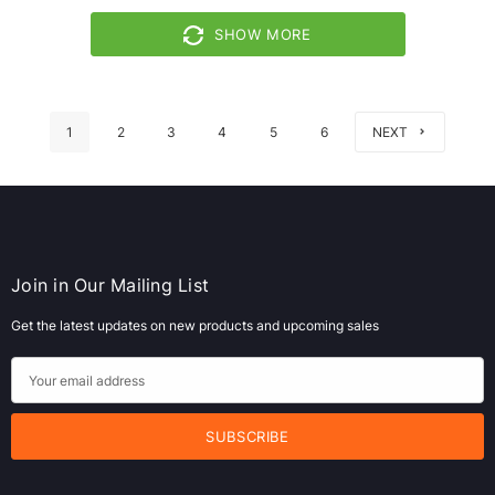
SHOW MORE
1
2
3
4
5
6
NEXT
Join in Our Mailing List
Get the latest updates on new products and upcoming sales
E
m
a
i
l