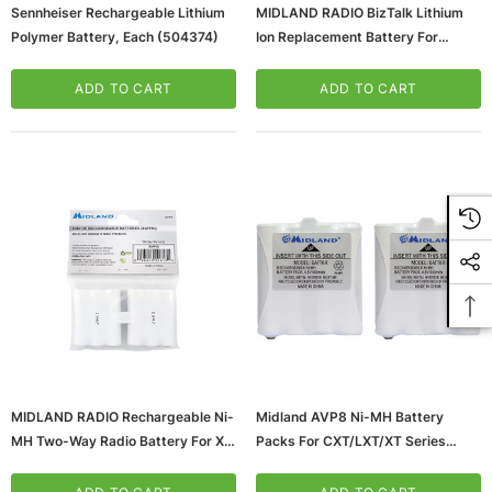
Sennheiser Rechargeable Lithium
MIDLAND RADIO BizTalk Lithium
Polymer Battery, Each (504374)
Ion Replacement Battery For
BR200 Radio (BRB200)
ADD TO CART
ADD TO CART
MIDLAND RADIO Rechargeable Ni-
Midland AVP8 Ni-MH Battery
MH Two-Way Radio Battery For X-
Packs For CXT/LXT/XT Series
Talker
(65dd97770030d3d478207bd6_u
T71VP/T75X3VP3/T75VP3/T77VP
D)