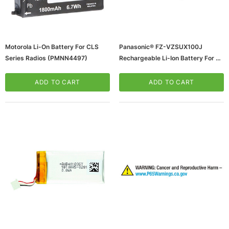
Motorola Li-On Battery For CLS
Panasonic® FZ-VZSUX100J
Series Radios (PMNN4497)
Rechargeable Li-Ion Battery For 5"
Toughpad FZ-E1/FZ-X1, Black
(65dd97770030d3d478207bdd_u
ADD TO CART
ADD TO CART
D)